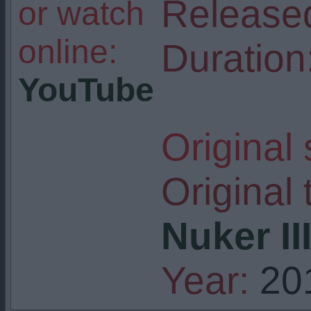
Release
or watch
online:
Duration
YouTube
Original
Original t
Nuker II
Year:
20