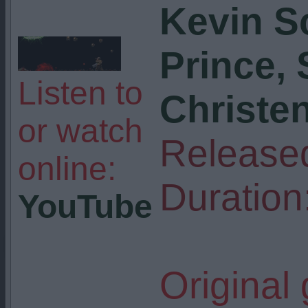
Kevin S
Prince,
Listen to
Christe
or watch
Release
online:
Duration
YouTube
Original