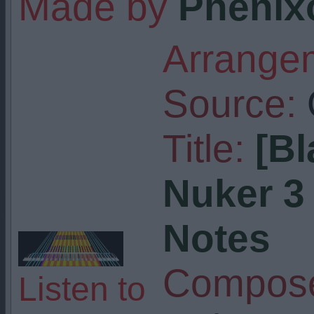
Made by
Phenix
Arrangem
Source:
Title:
[Bl
Nuker 3 -
Notes
Compose
Listen to