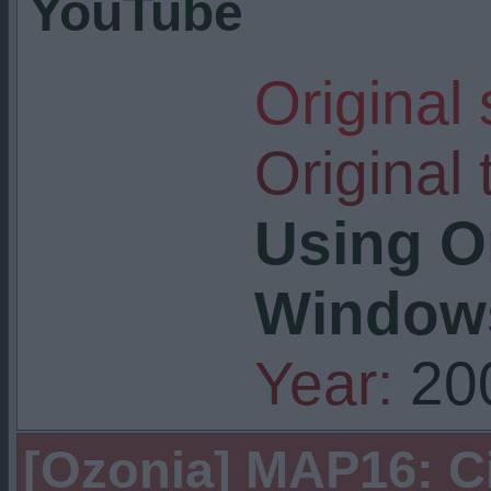
YouTube
Original
Original t
Using O
Windows
Year:
20
[Ozonia] MAP16: C