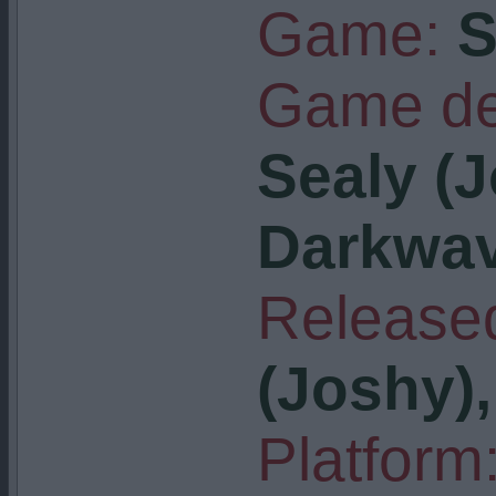
Game:
S
Game de
Sealy (J
Darkwa
Released
(Joshy)
Platform