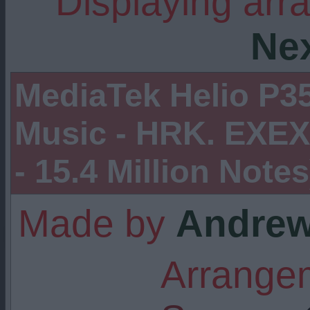
Displaying arr
Ne
MediaTek Helio P35
Music - HRK. EXEX 
- 15.4 Million Notes
Made by
Andrew
Arrangem