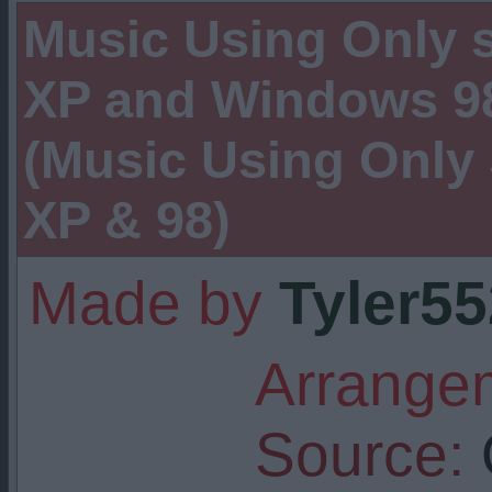
Music Using Only
XP and Windows 98
(Music Using Onl
XP & 98)
Made by
Tyler5
Arrangem
Source: