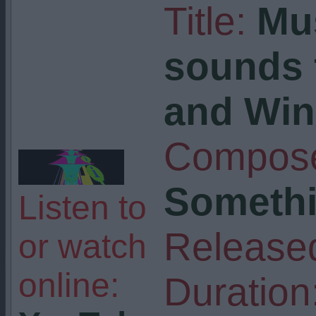
Title:
Mu
sounds
and Wi
Compose
Somethi
Listen to
Release
or watch
online:
Duration