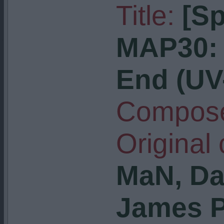
Title:
[S
MAP30: 
End (U
Compose
Original
MaN, Da
James P