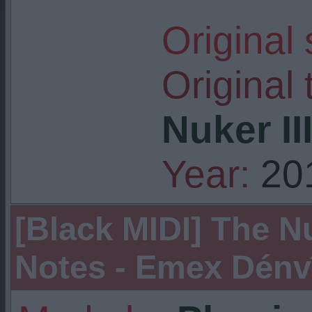
Original
Original t
Nuker II
Year:
20
[Black MIDI] The Nu
Notes - Emex Dénvîr