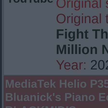
Original
Original t
Fight Th
Million 
Year:
20
MediaTek Helio P35
Bluanick's Piano 