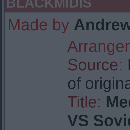
BLACKMIDIS
Made by
Andrew
Arrangem
Source:
I
of origin
Title:
Me
VS Sovi