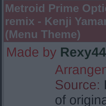
Metroid Prime Opt
remix - Kenji Yam
(Menu Theme)
Made by
Rexy44
Arrangem
Source:
I
of origin