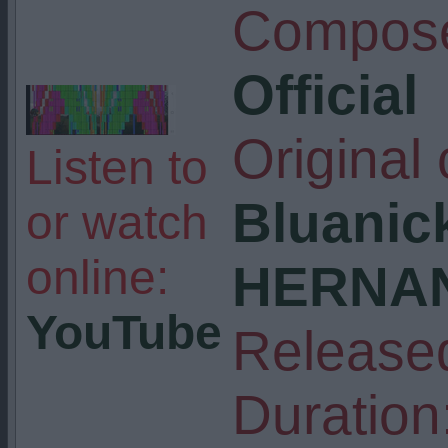
Compose
Official
Original
Listen to
Bluanick
or watch
online:
HERNAN
YouTube
Release
Duration