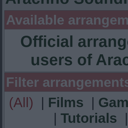
Available arrangem
Official arra
users of Ar
Filter arrangement
(All)
|
Films
|
Gam
|
Tutorials