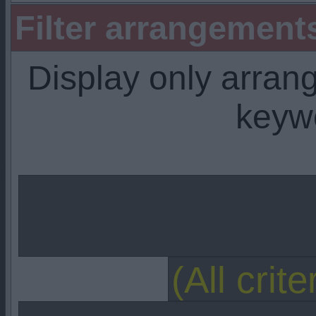
Filter arrangemen
Display only arra
keyw