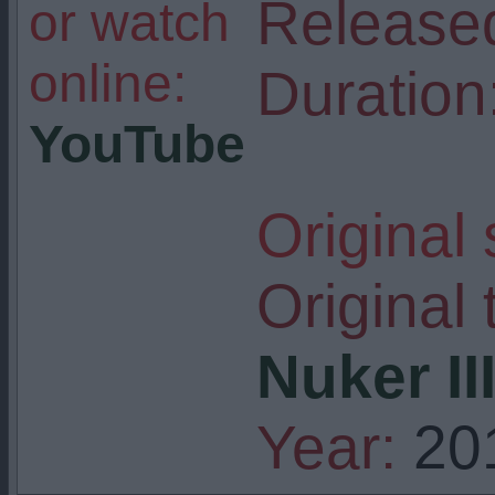
Release
or watch
online:
Duration
YouTube
Original
Original t
Nuker II
Year:
20