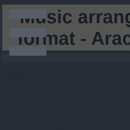
Music arran
format - Ar