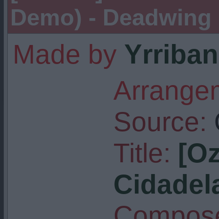
Demo) - Deadwing
Made by
Yrriban
Arrangem
Source:
Title:
[O
Cidadel
Compose