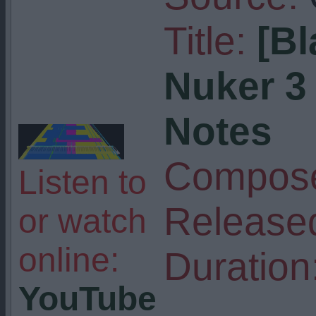
Title:
[Bl
Nuker 3 
Notes
Compose
Listen to
Release
or watch
online:
Duration
YouTube