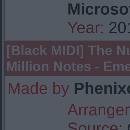
Microso
Year:
20
[Black MIDI] The Nu
Million Notes - Eme
Made by
Phenix
Arrangem
Source: