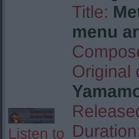
Title:
Me
menu ar
Compose
Original
Yamamo
Release
Duration
Listen to