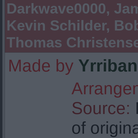
Darkwave0000, Jam
Kevin Schilder, Bob
Thomas Christens
Made by
Yrriban
Arrangem
Source:
I
of origin