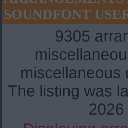
SOUNDFONT USE
9305 arra
miscellaneou
miscellaneous u
The listing was l
2026 