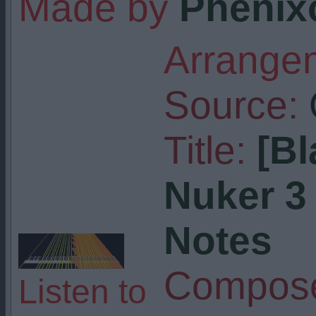
Made by
Phenix
Arrangem
Source:
Title:
[Bl
Nuker 3 
Notes
Compose
Listen to