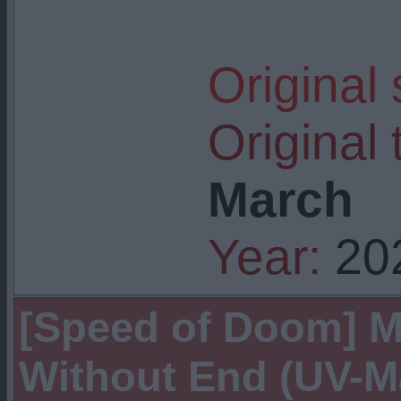
Original
Original t
March
Year:
20
[Speed of Doom] 
Without End (UV-M