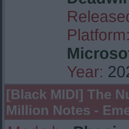
Released
Platform
Microso
Year:
20
[Black MIDI] The Nuk
Million Notes - Eme