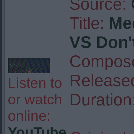
Source:
Title:
Me
VS Don't
Compose
Release
Listen to
Duration
or watch
online:
YouTube