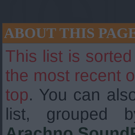
ABOUT THIS PAG
This list is sorte
the most recent 
top
. You can als
g with dozens of n
list, grouped 
Arachno SoundF