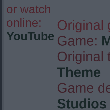
or watch
online:
Original
YouTube
Game:
M
Original t
Theme
Game de
Studios