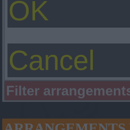
Filter arrangement
ARRANGEMENTS 