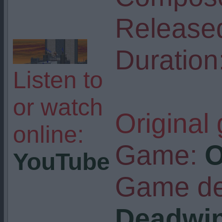
Release
Duration
Listen to
or watch
Original
online:
Game:
O
YouTube
Game de
Deadwi