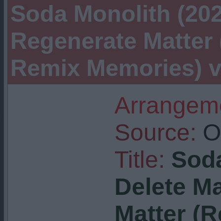
Soda Monolith (2025
Regenerate Matter
Remix Memories) vi
Arrangeme
Source:
Or
Title:
Soda
Delete Ma
Matter (