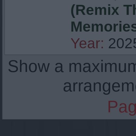
(Remix T
Memories
Year:
202
Show a maximu
arrangem
Pag