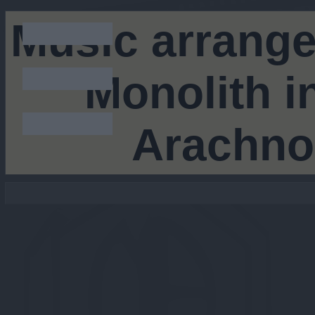
Music arrang
Monolith i
Arachno