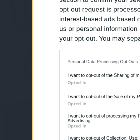
opt-out request is proces
interest-based ads based o
us or personal information d
your opt-out. You may separ
disclosure of your personal
IAB’s list of downstream pa
Personal Data Processing Opt Outs
also be disclosed by us to 
I want to opt-out of the Sharing of 
Downstream Participants
th
Opted In
third parties.
I want to opt-out of the Sale of my 
Opted In
I want to opt-out of processing my 
Advertising.
Opted In
I want to opt-out of Collection, Use