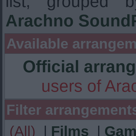
list, grouped 
Arachno SoundF
Available arrangem
Official arra
users of Ar
Filter arrangement
(All)
|
Films
|
Gam