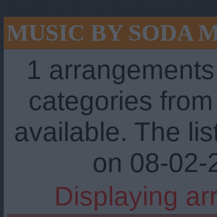
MUSIC BY SODA 
1 arrangements
categories fro
available. The li
on 08-02-
Displaying ar