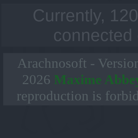
Currently, 120
connected 
Arachnosoft - Versio
2026
Maxime Abbe
reproduction is forbi