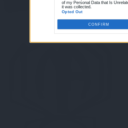
of my Personal Data that Is Unrelat
it was collected.
Opted Out
CONFIRM