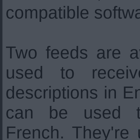
compatible softw
Two feeds are a
used to recei
descriptions in En
can be used t
French. They're