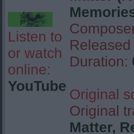
Memories)
Composer
Listen to
Released 
or watch
Duration:
online:
YouTube
Original s
Original tr
Matter, R