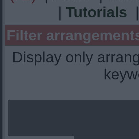
|
Tutorials
Filter arrangemen
Display only arra
keyw