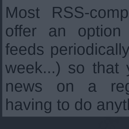
Most RSS-compa
offer an option
feeds periodicall
week...) so that
news on a regu
having to do anyt