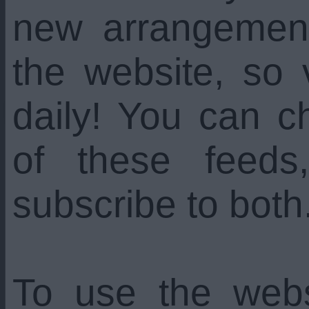
new arrangemen
the website, so 
daily! You can c
of these feed
subscribe to both
To use the web