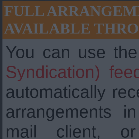
FULL ARRANGEME
AVAILABLE THRO
You can use th
Syndication) fee
automatically re
arrangements i
mail client, 