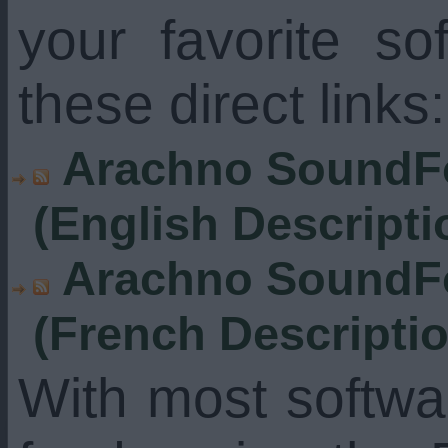
your favorite s
these direct links:
Arachno SoundFo
(English Descripti
Arachno SoundFo
(French Descripti
With most softw