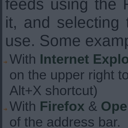
feeds using the 
it, and selecting
use. Some examp
With
Internet Expl
on the upper right t
Alt+X shortcut)
With
Firefox
&
Ope
of the address bar.