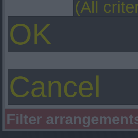
Filter arrangement