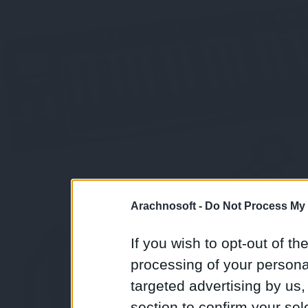
Arachnosoft -
Do Not Process My 
If you wish to opt-out of the
processing of your personal
targeted advertising by us
section to confirm your sel