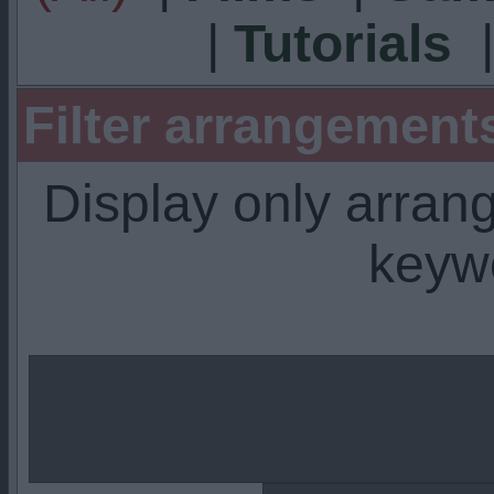
|
Tutorials
Filter arrangemen
Display only arra
keyw