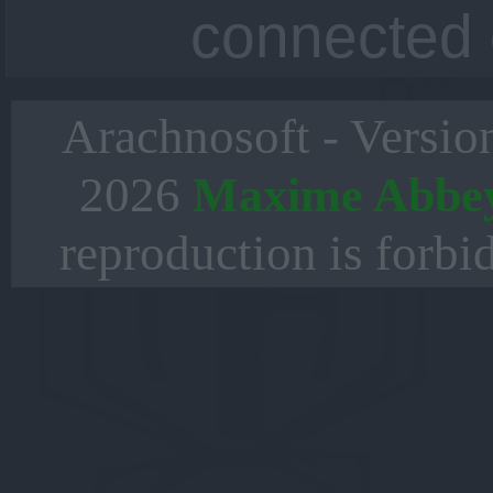
connected 
Arachnosoft - Versio
2026
Maxime Abbe
reproduction is forbi