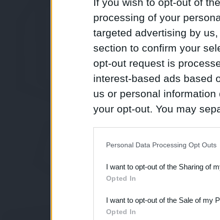
If you wish to opt-out of the
processing of your personal
targeted advertising by us
section to confirm your sel
opt-out request is proces
interest-based ads based o
us or personal information d
your opt-out. You may separ
disclosure of your personal
IAB’s list of downstream pa
Personal Data Processing Opt Outs
also be disclosed by us to 
I want to opt-out of the Sharing of 
Downstream Participants
th
Opted In
third parties.
I want to opt-out of the Sale of my 
Opted In