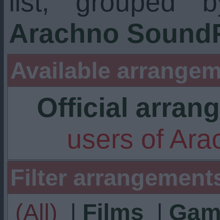
list, grouped 
Arachno SoundF
Available arrangem
Official arra
users of Ar
Filter arrangement
(All)
|
Films
|
Gam