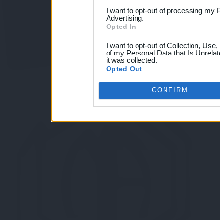
I want to opt-out of processing my 
Advertising.
Opted In
I want to opt-out of Collection, Use
of my Personal Data that Is Unrelat
it was collected.
Opted Out
CONFIRM