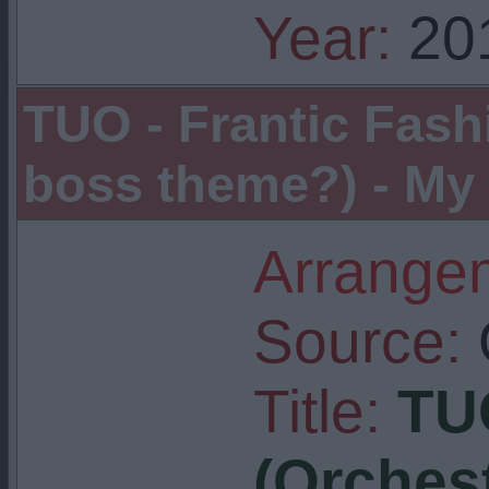
Year:
20
TUO - Frantic Fash
boss theme?) - My 
Arrangem
Source:
Title:
TUO
(Orchest