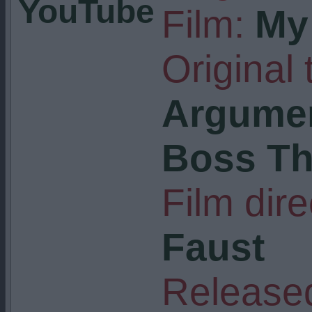
YouTube
Film:
My 
Original t
Argumen
Boss T
Film dire
Faust
Released