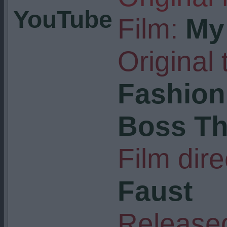
YouTube
Film:
My 
Original t
Fashion 
Boss T
Film dire
Faust
Released