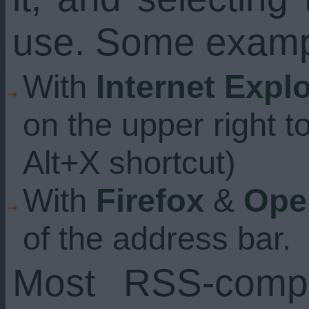
use. Some examp
With
Internet Expl
on the upper right t
Alt+X shortcut)
With
Firefox
&
Ope
of the address bar.
Most RSS-compa