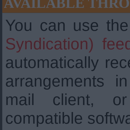
AVAILABLE THRO
You can use th
Syndication) fee
automatically re
arrangements i
mail client, 
compatible softw