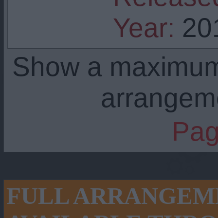
Year:
20
Show a maximu
arrangem
Pag
FULL ARRANGEME