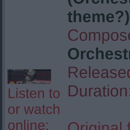
theme?)
Compose
Orchest
Release
Duration
Listen to
or watch
online:
Original 