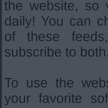
the website, so 
daily! You can c
of these feed
subscribe to both
To use the web
your favorite s