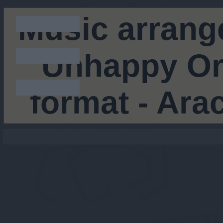
Music arrang
Unhappy Orc
format - Ar