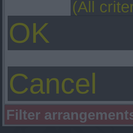
Filter arrangement