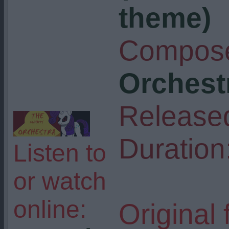
theme)
Compose
Orchest
Release
Duration
Listen to
or watch
online:
Original 