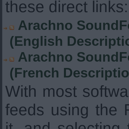
these direct links:
Arachno SoundFo
(English Descripti
Arachno SoundFo
(French Descripti
With most softw
feeds using the 
it, and selecting