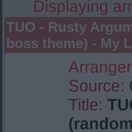
Displaying ar
TUO - Rusty Argum
boss theme) - My L
Arrangem
Source:
Title:
TU
(random