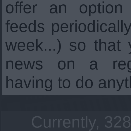
offer an option
feeds periodicall
week...) so that
news on a regu
having to do anyt
Currently, 328