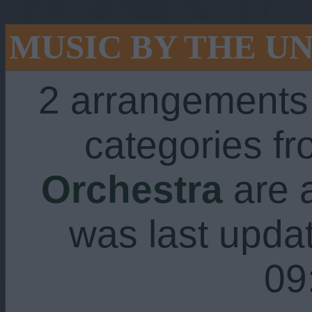
MUSIC BY THE U
2 arrangements
categories f
Orchestra
are a
was last upda
09