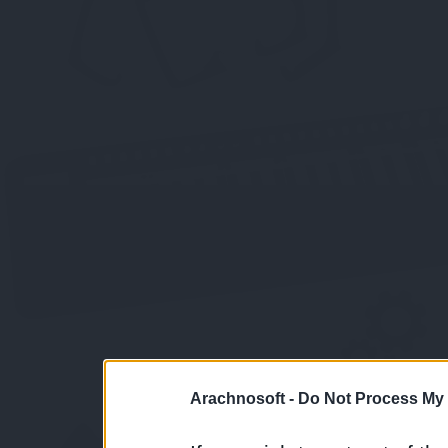
Arachnosoft -
Do Not Process My 