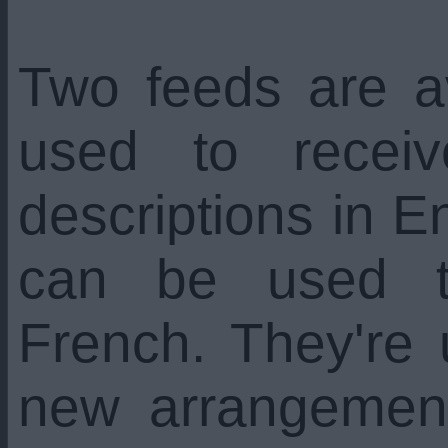
Two feeds are a
used to recei
descriptions in En
can be used t
French. They're
new arrangemen