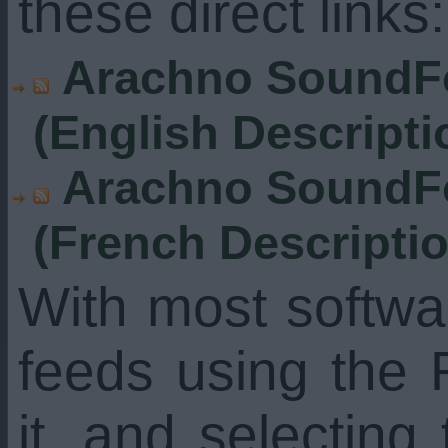
these direct links:
Arachno SoundFo
(English Descripti
Arachno SoundFo
(French Descripti
With most softw
feeds using the 
it, and selecting