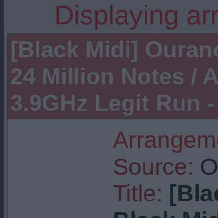
Displaying ar
[Black Midi] Ouran
24 Million Notes /
3.9GHz Legit Run 
Arrangeme
Source:
Or
Title:
[Bla