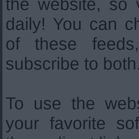
the website, so 
daily! You can c
of these feed
subscribe to both
To use the web
your favorite s