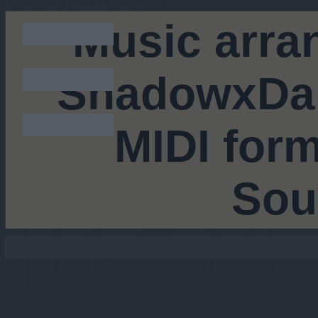
Music arra
ShadowxDar
MIDI form
Sou