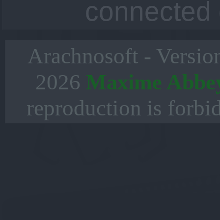
connected 
Arachnosoft - Versio
2026
Maxime Abbe
reproduction is forbi