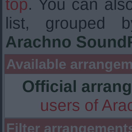
top
. You can als
list, grouped 
Arachno SoundF
Available arrangem
Official arra
users of Ar
Filter arrangement