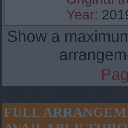
Year:
201
Show a maximu
arrangem
Pag
FULL ARRANGEME