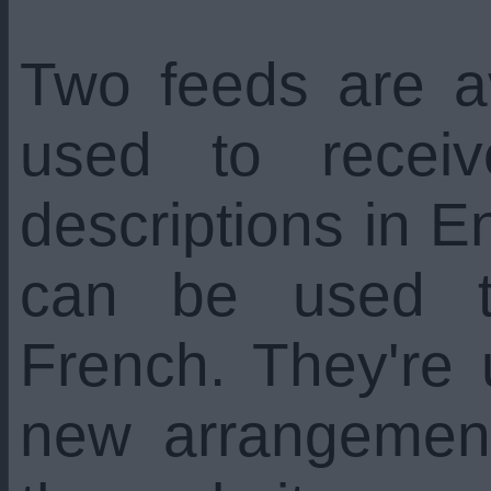
Two feeds are a
used to recei
descriptions in En
can be used t
French. They're
new arrangemen