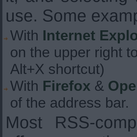
use. Some examp
With
Internet Expl
on the upper right t
Alt+X shortcut)
With
Firefox
&
Ope
of the address bar.
Most RSS-compa