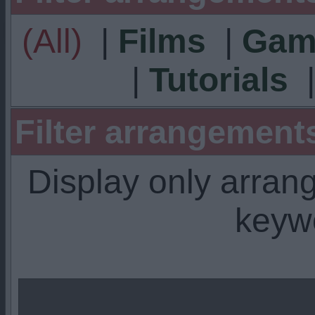
(All)
|
Films
|
Gam
|
Tutorials
Filter arrangemen
Display only arra
keyw