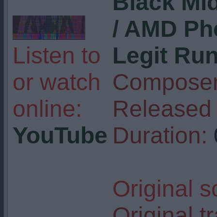
Black Mid
/ AMD Ph
Listen to
Legit Ru
or watch
Composer
online:
Released 
YouTube
Duration:
Original s
Original tr