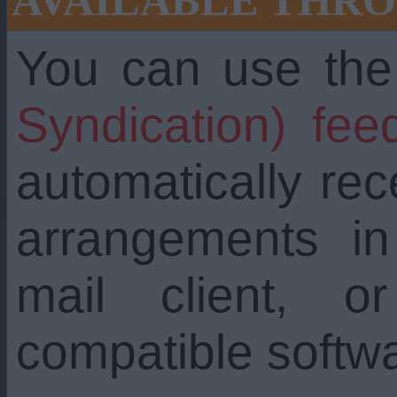
AVAILABLE THRO
You can use th
Syndication) fee
automatically re
arrangements i
mail client, 
compatible softw