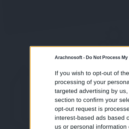
Arachnosoft -
Do Not Process My 
If you wish to opt-out of the
processing of your personal
targeted advertising by us
section to confirm your sel
opt-out request is proces
interest-based ads based o
us or personal information d