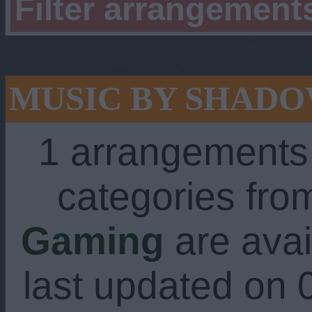
Filter arrangement
MUSIC BY SHAD
1 arrangements
categories fr
Gaming
are avai
last updated on 