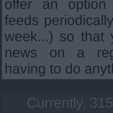
offer an option
feeds periodicall
week...) so that
news on a regu
having to do anyt
Currently, 315