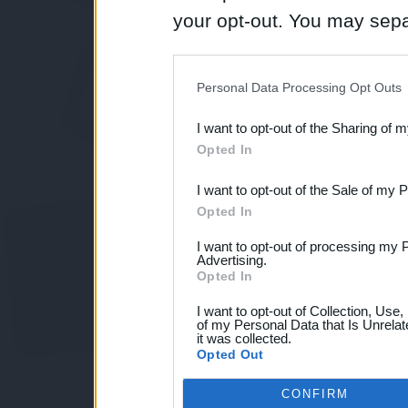
your opt-out. You may separ
disclosure of your personal
IAB’s list of downstream pa
Personal Data Processing Opt Outs
also be disclosed by us to 
I want to opt-out of the Sharing of 
Downstream Participants
th
Opted In
third parties.
I want to opt-out of the Sale of my 
Opted In
I want to opt-out of processing my 
Advertising.
Opted In
I want to opt-out of Collection, Use
of my Personal Data that Is Unrelat
it was collected.
Opted Out
CONFIRM