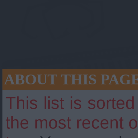
ABOUT THIS PAG
This list is sorte
 still going stron
the most recent 