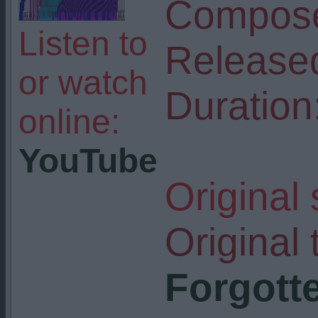
Compose
Listen to
Release
or watch
Duration
online:
YouTube
Original
Original t
Forgotte