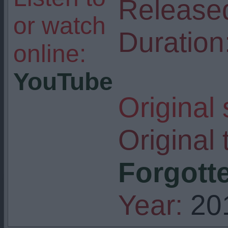
Release
or watch
Duration
online:
YouTube
Original
Original t
Forgotte
Year:
20