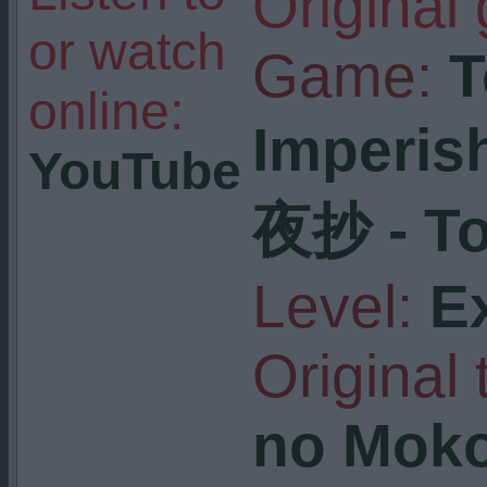
Original
or watch
Game:
T
online:
Imperis
YouTube
夜抄 - To
Level:
E
Original t
no Moko