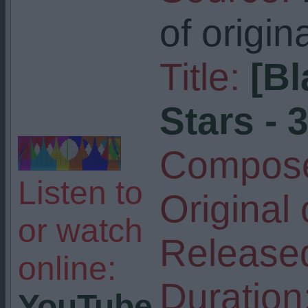
of origin
Title:
[Bl
Stars - 
Compose
Listen to
Original
or watch
Release
online:
Duration
YouTube