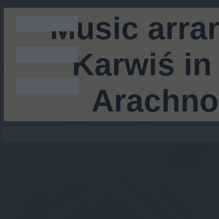
Music arra
Karwiś in
Arachno