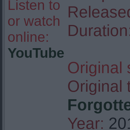
Listen to
Release
or watch
Duration
online:
YouTube
Original
Original t
Forgotte
Year:
20