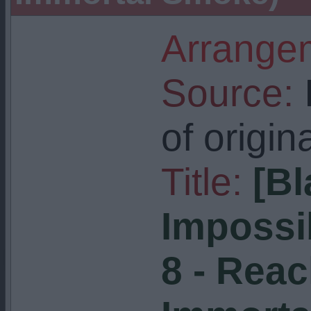
Arrangem
Source:
I
of origin
Title:
[Bl
Impossi
8 - Reac