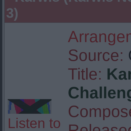
3)
Arrangem
Source:
Title:
Ka
Challen
Compose
Listen to
Release