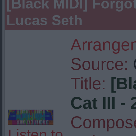
[Black MIDI] Forgott
Lucas Seth
Arrangem
Source:
Title:
[Bl
Cat III -
Compose
Listen to