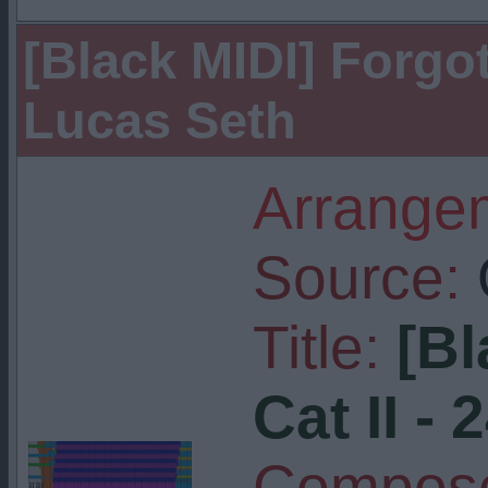
[Black MIDI] Forgott
Lucas Seth
Arrangem
Source:
Title:
[Bl
Cat II - 
Compose