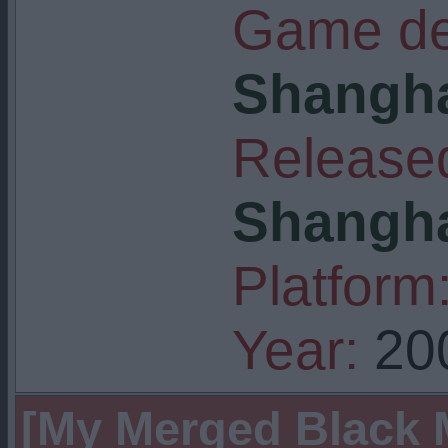
Game de
Shangha
Released
Shangha
Platform
Year:
20
[My Merged Black M