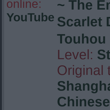
online:
~ The E
YouTube
Scarlet
Touhou 
Level:
S
Original t
Shangha
Chinese