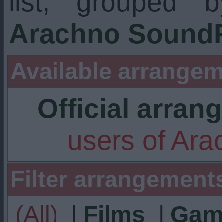
list, grouped 
Arachno SoundF
Available arrangem
Official arra
users of Ar
Filter arrangement
(All)
|
Films
|
Gam