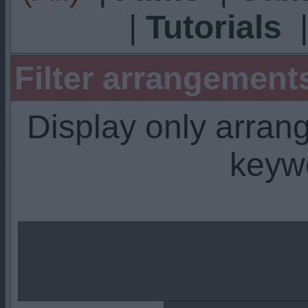
|
Tutorials
Filter arrangemen
Display only arra
keyw