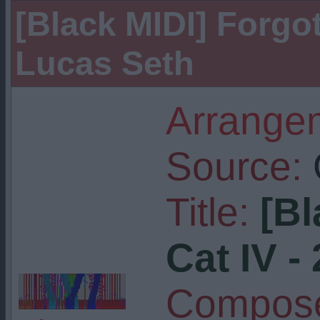
[Black MIDI] Forgott
Lucas Seth
Arrangem
Source:
Title:
[Bl
Cat IV - 
Compose