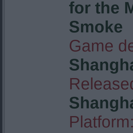
for the
Smoke
Game de
Shangha
Released
Shangha
Platform