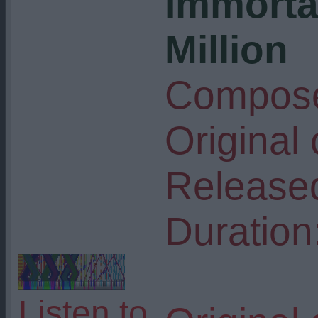
Immorta
Million
Compose
Original
Release
Duration
Listen to