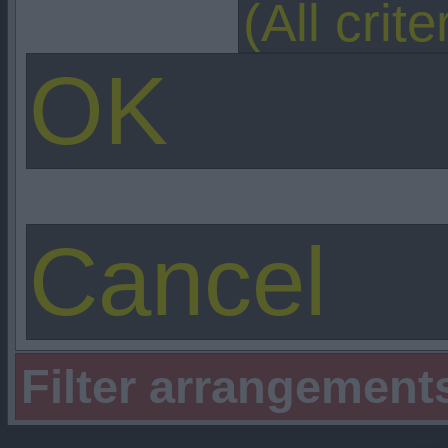
Filter arrangement