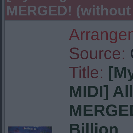
MERGED! (without 4)
Arrangem
Source:
Title:
[M
MIDI] Al
MERGED!
Billion