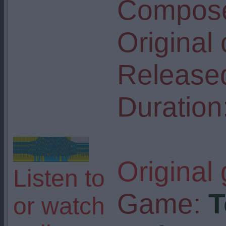
Compose
Original
Release
Duration
Original
Listen to
Game:
T
or watch