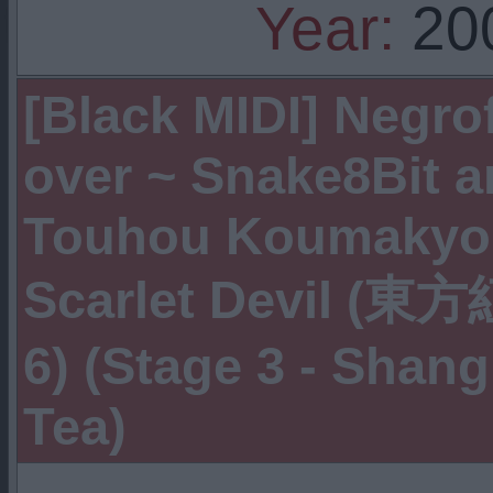
Year:
20
[Black MIDI] Negro
over ~ Snake8Bit an
Touhou Koumakyou
Scarlet Devil (東
6) (Stage 3 - Shan
Tea)