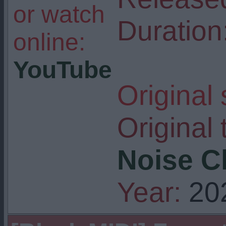
or watch
Duration
online:
YouTube
Original
Original t
Noise Ch
Year:
20