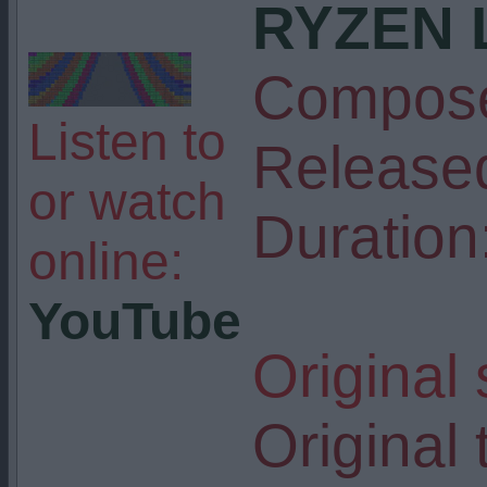
RYZEN 
Compose
Listen to
Release
or watch
Duration
online:
YouTube
Original
Original t