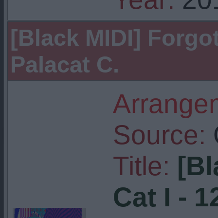
[Black MIDI] Forgott
Palacat C.
Arrangem
Source:
Title:
[Bl
Cat I - 1