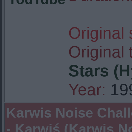
Original
Original t
Stars (
Year:
19
Karwis Noise Chal
- Karwiś (Karwis N