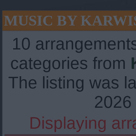
MUSIC BY KARWI
10 arrangements
categories from
The listing was l
2026 
Displaying ar