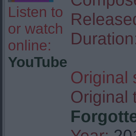
Listen to
Release
or watch
Duration
online:
YouTube
Original
Original t
Forgotte
Year:
20