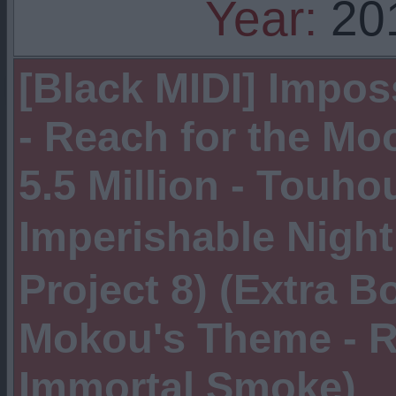
Year:
20
[Black MIDI] Impos
- Reach for the Mo
5.5 Million - Touh
Imperishable Nig
Project 8) (Extra B
Mokou's Theme - R
Immortal Smoke)