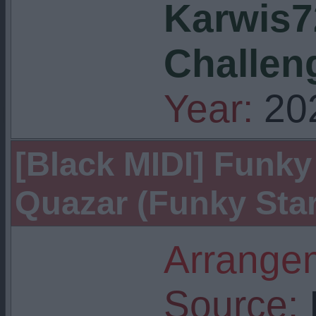
Karwis7
Challen
Year:
20
[Black MIDI] Funky 
Quazar (Funky Star
Arrangem
Source:
I