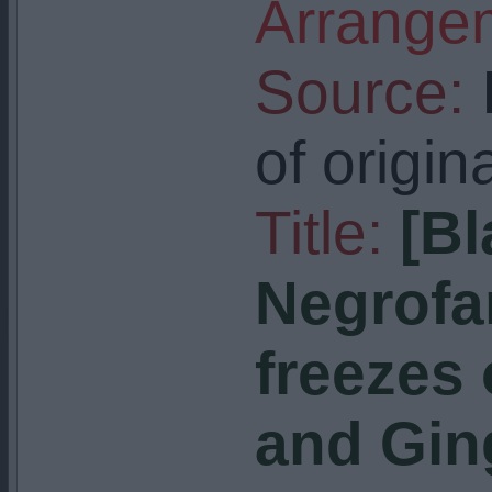
Arrangem
Source:
I
of origin
Title:
[Bl
Negrofa
freezes
and Ging