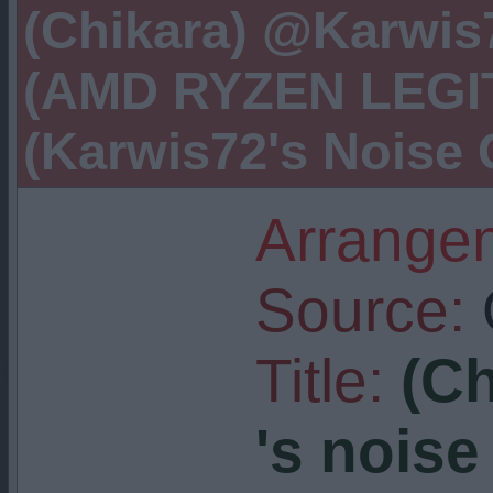
(Chikara) @Karwis7
(AMD RYZEN LEGIT
(Karwis72's Noise 
Arrangem
Source:
Title:
(C
's noise