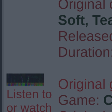
Original
Soft, Te
Release
Duration
Original
Listen to
Game:
C
or watch