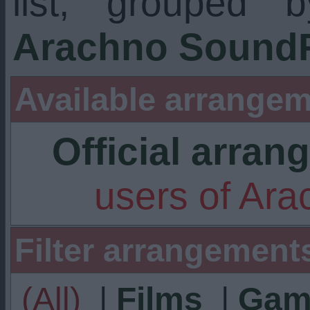
list, grouped 
Arachno SoundF
Available arrangem
Official arra
users of Ar
Filter arrangement
(All)
|
Films
|
Gam