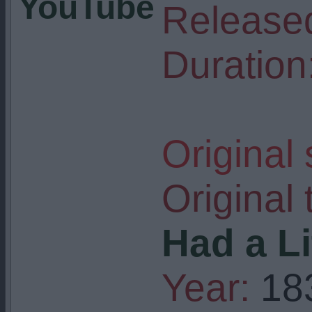
YouTube
Release
Duration
Original
Original t
Had a L
Year:
18