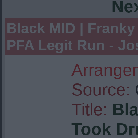
Ne
Black MID | Franky
PFA Legit Run - J
Arrangem
Source:
Title:
Bla
Took Dru