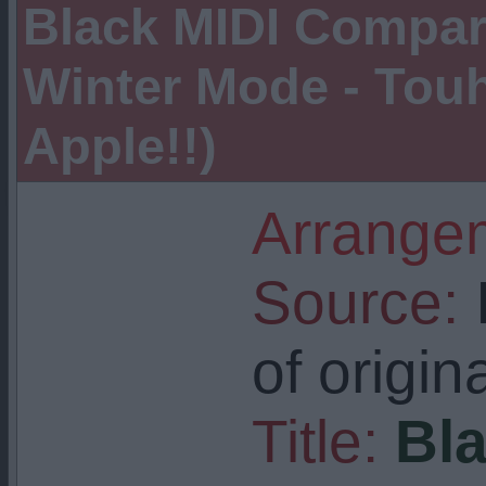
Black MIDI Compar
Winter Mode - Tou
Apple!!)
Arrangem
Source:
I
of origin
Title:
Bla