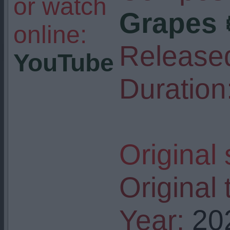
or watch
Grapes 
online:
Release
YouTube
Duration
Original
Original t
Year:
20