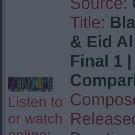
Source:
Title:
Bl
& Eid Al
Final 1 
Compar
Compose
Listen to
Release
or watch