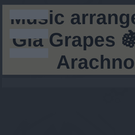
Music arrang
Gia Grapes 🍇
Arachno