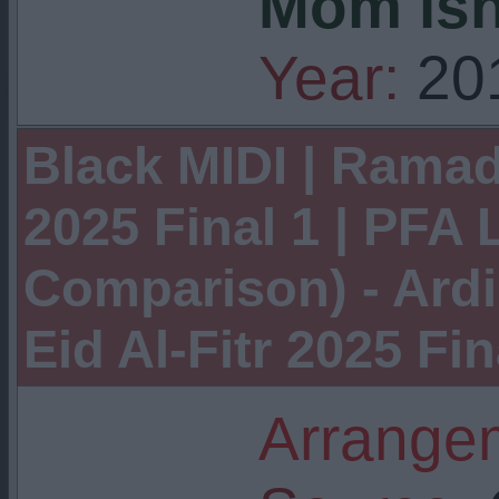
Mom isn
Year:
20
Black MIDI | Ramad
2025 Final 1 | PFA 
Comparison) - Ard
Eid Al-Fitr 2025 Fin
Arrangem