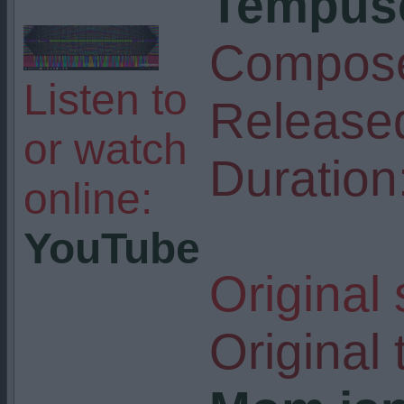
Tempuse
Compose
Listen to
Release
or watch
Duration
online:
YouTube
Original
Original t