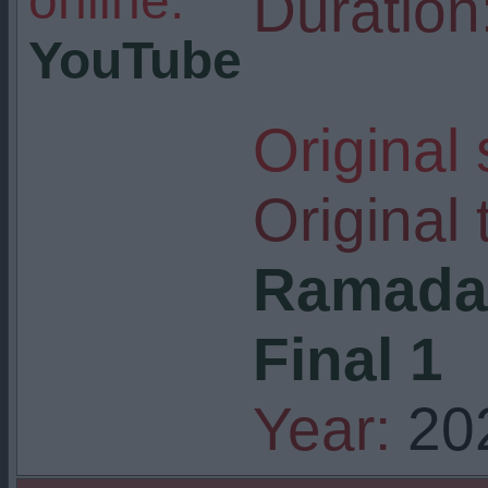
online:
Duration
YouTube
Original
Original t
Ramadan
Final 1
Year:
20