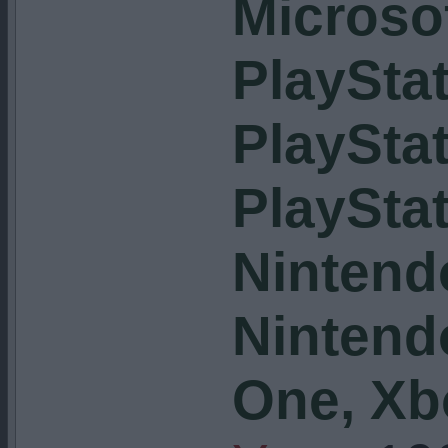
Microso
PlayStat
PlayStat
PlayStat
Nintend
Nintend
One, Xb