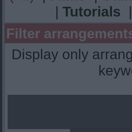
|
Tutorials
Filter arrangemen
Display only arra
keyw