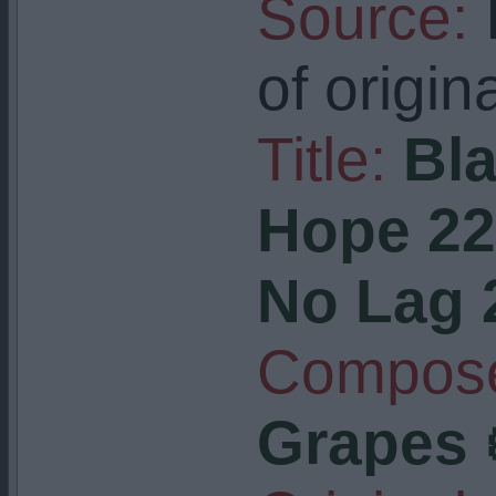
Source:
I
of origin
Title:
Bla
Hope 22 
No Lag 
Compose
Grapes 