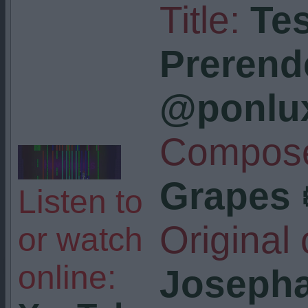
Title:
Tes
Prerend
@ponlu
Compose
Grapes 
Listen to
Original
or watch
online:
Josepha