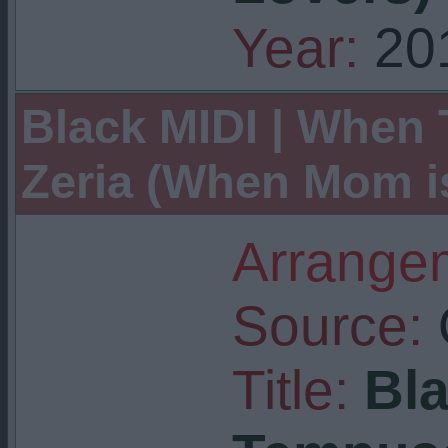
Year:
20
Black MIDI | When 
Zeria (When Mom i
Arrangem
Source:
Title:
Bla