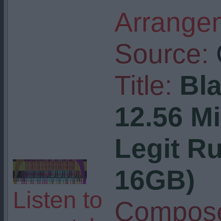
Arrangem
Source:
Title:
Bla
12.56 Mi
Legit R
16GB)
Listen to
Compose