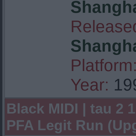
Shangha
Released
Shangha
Platform
Year:
19
Black MIDI | tau 2 1
PFA Legit Run (U