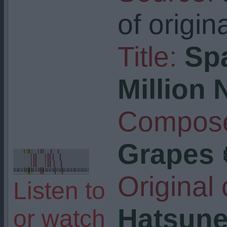
of origin
Title:
Sp
Million
Compose
Grapes 
Original
Listen to
Hatsune
or watch