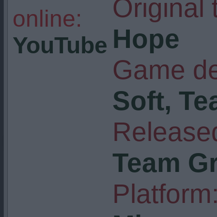
Original t
online:
Hope
YouTube
Game de
Soft, Te
Released
Team Gr
Platform