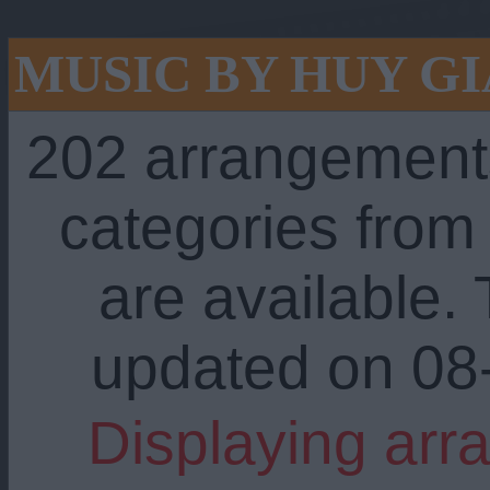
MUSIC BY HUY GI
202 arrangement
categories fro
are available. 
updated on 08
Displaying arr