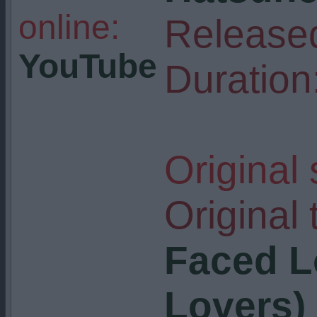
online:
Release
YouTube
Duration
Original
Original t
Faced L
Lovers)