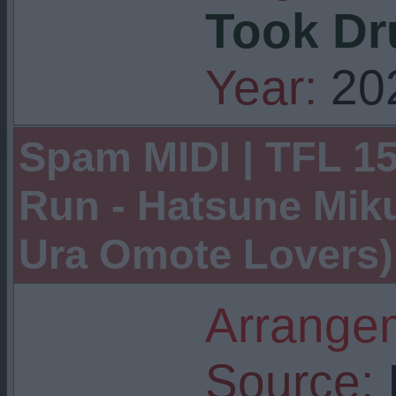
Took Dr
Year:
20
Spam MIDI | TFL 15
Run - Hatsune Mik
Ura Omote Lovers)
Arrangem
Source:
I