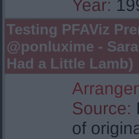
Year:
19
Testing PFAViz Pre
@ponluxime - Sara
Had a Little Lamb)
Arrangem
Source:
I
of origin