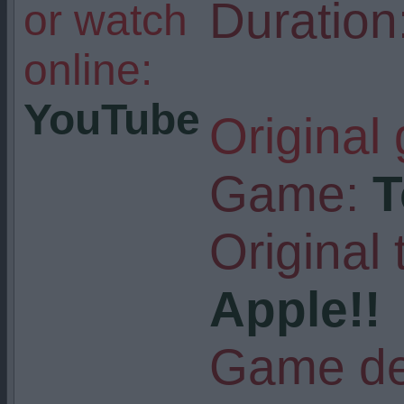
Duration
or watch
online:
YouTube
Original
Game:
T
Original t
Apple!!
Game de