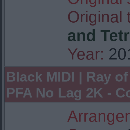
Original t
and Tetr
Year:
20
Black MIDI | Ray of
PFA No Lag 2K - C
Arrangem