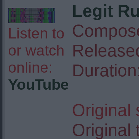
Legit R
Compose
Listen to
Release
or watch
online:
Duration
YouTube
Original
Original t