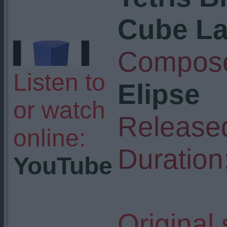
Cube L
Compose
Listen to
Elipse
or watch
Release
online:
Duration
YouTube
Original