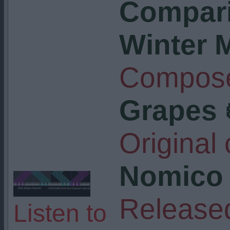
Compari
Winter 
Compose
Grapes 
Original
Nomico
Release
Listen to