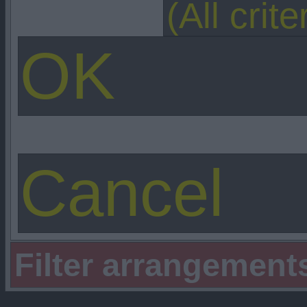
Filter arrangement