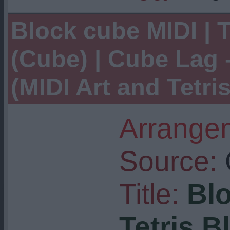
Block cube MIDI | T
(Cube) | Cube Lag 
(MIDI Art and Tetri
Arrangem
Source:
Title:
Blo
Tetris B