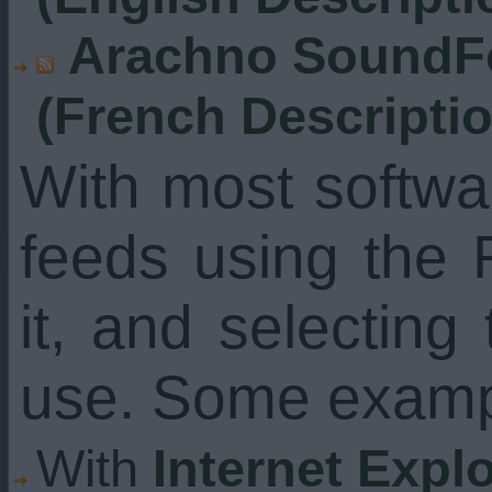
Arachno SoundFo
(French Descripti
With most softw
feeds using the 
it, and selecting
use. Some examp
With
Internet Expl