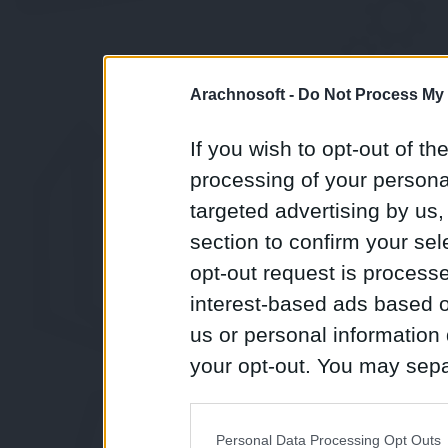
Arachnosoft -
Do Not Process My 
If you wish to opt-out of the
processing of your personal
targeted advertising by us
section to confirm your sel
opt-out request is proces
interest-based ads based o
us or personal information d
your opt-out. You may separ
disclosure of your personal
IAB’s list of downstream pa
Personal Data Processing Opt Outs