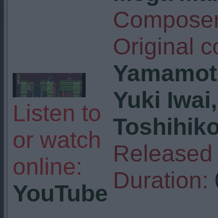
Composer
Original 
Yamamot
Yuki Iwai
Listen to
Toshihik
or watch
Released 
online:
Duration:
YouTube