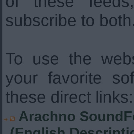
of these feed
subscribe to both
To use the web
your favorite s
these direct links:
Arachno SoundFo
(English Descripti