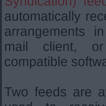
Syndication) fee
automatically re
arrangements i
mail client, 
compatible softw
Two feeds are a