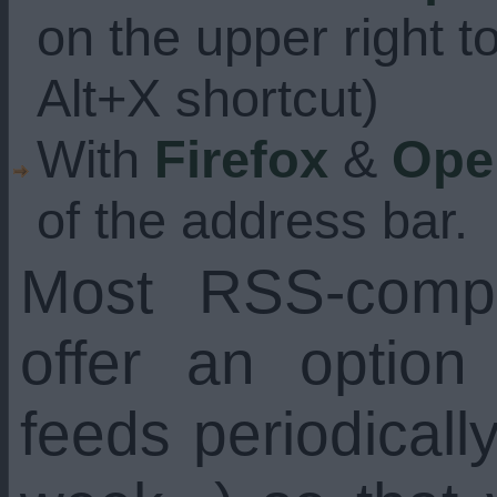
on the upper right t
Alt+X shortcut)
With
Firefox
&
Ope
of the address bar.
Most RSS-compa
offer an option
feeds periodicall