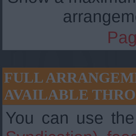
arrangem
Pag
FULL ARRANGEME
AVAILABLE THRO
You can use th