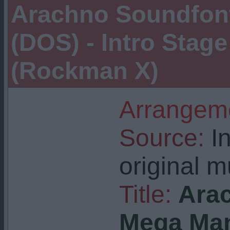
Arachno Soundfont
(DOS) - Intro Stag
(Rockman X)
Arrangeme
Source:
In
original m
Title:
Arac
Mega Man 