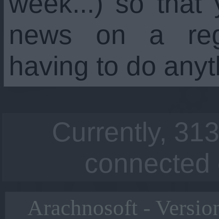
week...) so that
news on a regu
having to do anyt
Currently, 313
connected 
Arachnosoft - Versio