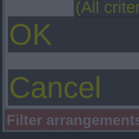
Filter arrangement