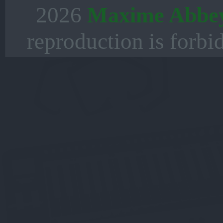
2026
Maxime Abbe
reproduction is forbi