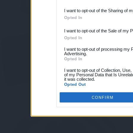
also be disclosed by us to 
I want to opt-out of the Sharing of 
Downstream Participants
th
Opted In
third parties.
I want to opt-out of the Sale of my 
Opted In
I want to opt-out of processing my 
Advertising.
Opted In
I want to opt-out of Collection, Use
of my Personal Data that Is Unrelat
it was collected.
Opted Out
CONFIRM