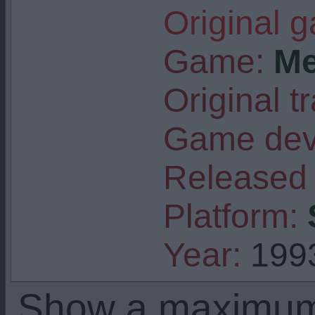
Original 
Game:
Me
Original tr
Game deve
Released 
Platform:
Year:
199
Show a maximu