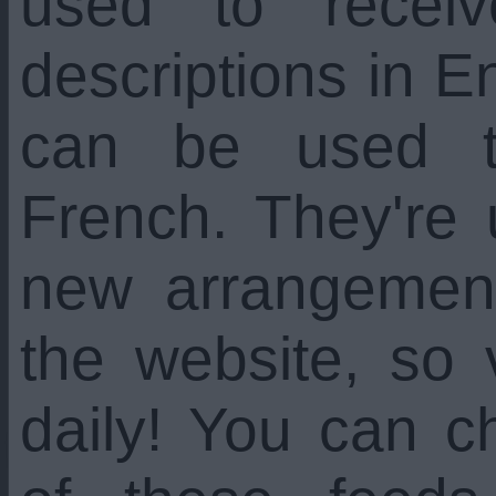
used to recei
descriptions in En
can be used t
French. They're
new arrangemen
the website, so 
daily! You can c