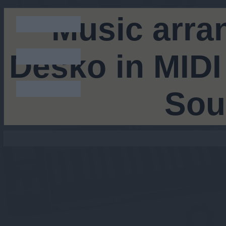
Music arra
Desko in MIDI
Sou