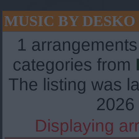
MUSIC BY DESKO
1 arrangements
categories from
The listing was l
2026 
Displaying ar