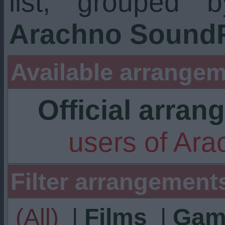
list, grouped 
Arachno SoundF
Available arrangem
Official arra
users of Ar
Filter arrangement
(All)
|
Films
|
Gam