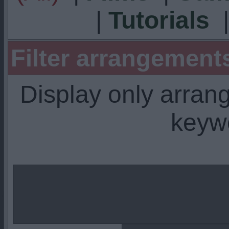
|
Tutorials
Filter arrangemen
Display only arra
keyw