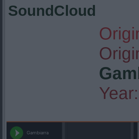
SoundCloud
Origi
Origin
Gamb
Year: