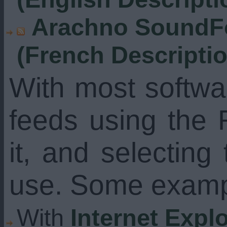
Arachno SoundFo
(French Descripti
With most softw
feeds using the 
it, and selecting
use. Some examp
With
Internet Expl