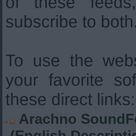
of these feed
subscribe to both
To use the web
your favorite s
these direct links:
Arachno SoundFo
(English Descripti