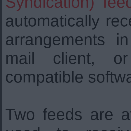
Syndication) fee
automatically re
arrangements i
mail client, 
compatible softw
Two feeds are a