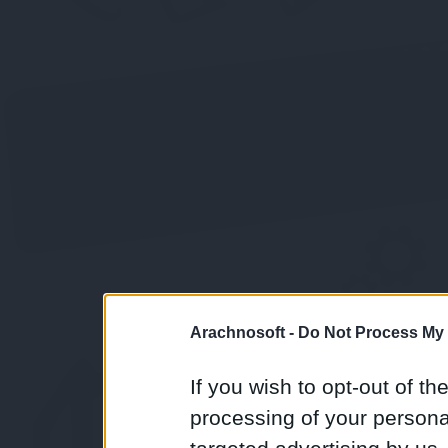
Arachnosoft -
Do Not Process My 
If you wish to opt-out of the
processing of your personal