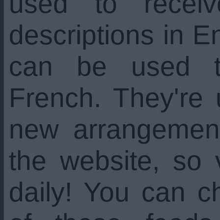
used to recei
descriptions in En
can be used t
French. They're
new arrangemen
the website, so 
daily! You can c