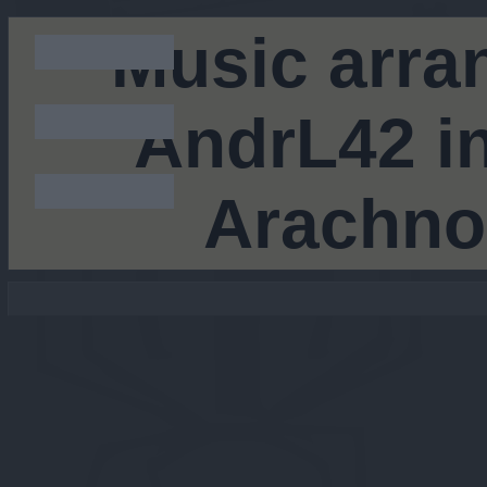
Music arra
AndrL42 in
Arachno