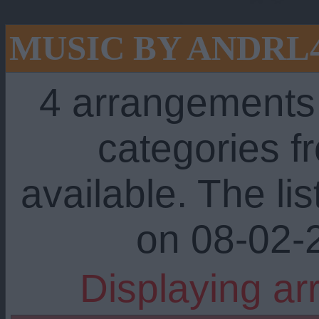
MUSIC BY ANDRL
4 arrangements
categories 
available. The li
on 08-02-
Displaying ar