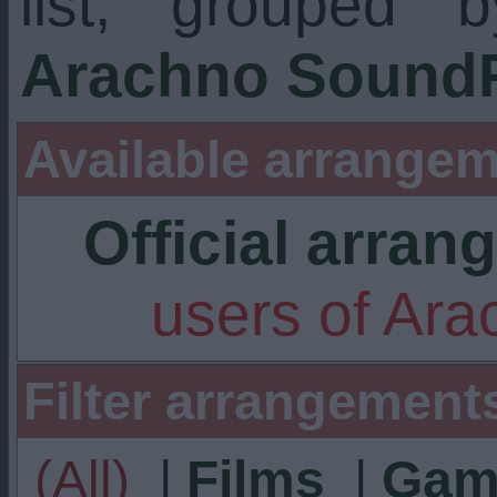
list, grouped 
Arachno SoundF
Available arrangem
Official arra
users of Ar
Filter arrangement
(All)
|
Films
|
Gam