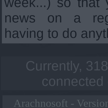
week...) so that
news on a regu
having to do anyt
Currently, 318
connected 
Arachnosoft - Versio