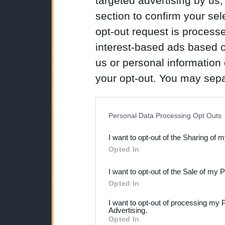
targeted advertising by us
section to confirm your sel
opt-out request is proces
interest-based ads based o
us or personal information d
your opt-out. You may separ
disclosure of your personal
IAB’s list of downstream pa
Personal Data Processing Opt Outs
also be disclosed by us to 
I want to opt-out of the Sharing of 
Downstream Participants
th
Opted In
third parties.
I want to opt-out of the Sale of my 
Opted In
I want to opt-out of processing my 
Advertising.
Opted In