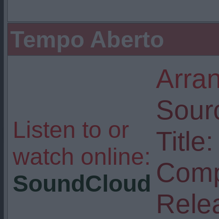
Tempo Aberto
Arra
Sour
Listen to or
Title:
watch online:
Comp
SoundCloud
Rele