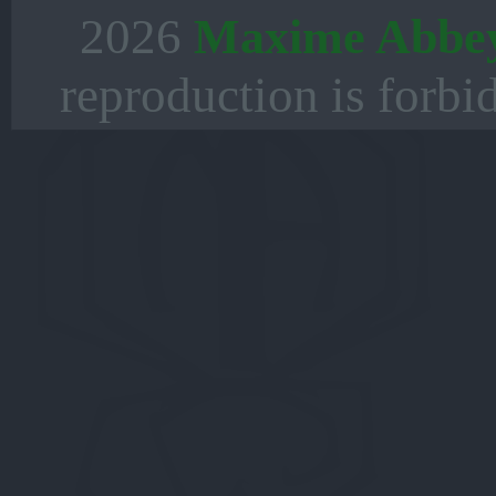
2026
Maxime Abbe
reproduction is forbi