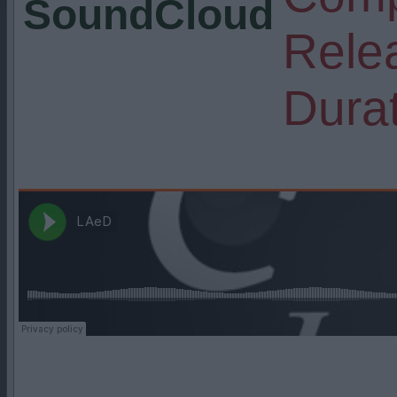
SoundCloud
Rele
Durat