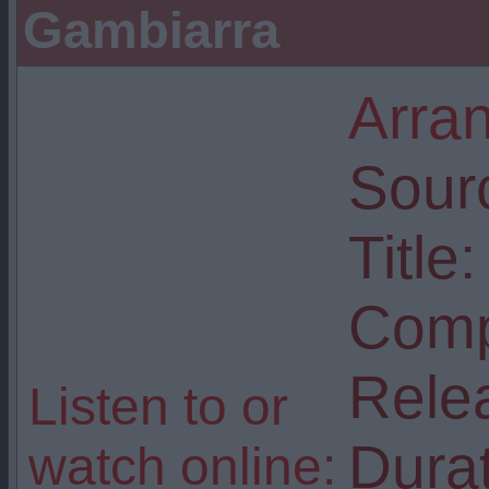
Gambiarra
Arra
Sour
Title:
Comp
Rele
Listen to or
Durat
watch online: