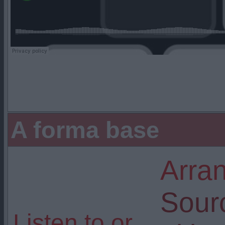
A forma base
Arra
Sour
Listen to or