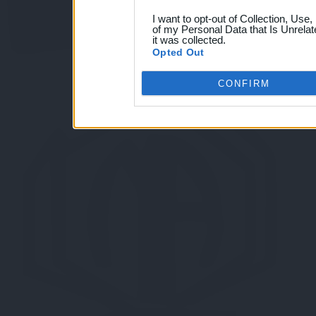
I want to opt-out of Collection, Use
of my Personal Data that Is Unrelat
it was collected.
Opted Out
CONFIRM