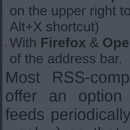
on the upper right t
Alt+X shortcut)
With
Firefox
&
Ope
of the address bar.
Most RSS-compa
offer an option
feeds periodicall