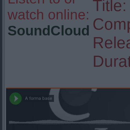
Title:
watch online:
Comp
SoundCloud
Rele
Durat