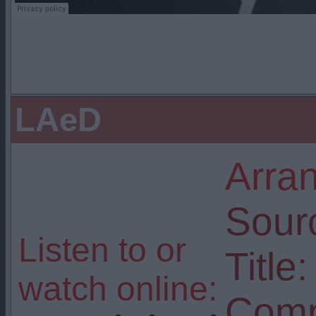
LAeD
Arra
Sour
Listen to or
Title:
watch online:
Comp