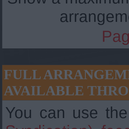
arrangem
Pag
FULL ARRANGEME
AVAILABLE THRO
You can use th