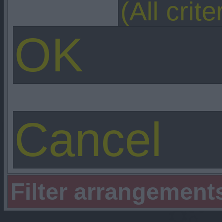
Filter arrangement