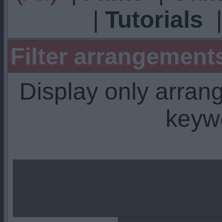
|
Tutorials
Filter arrangemen
Display only arra
keyw