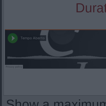
Durat
Show a maximu