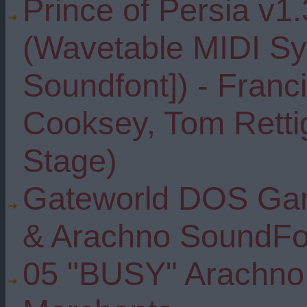
Prince of Persia v1.3
(Wavetable MIDI Sy
Soundfont]) - Franc
Cooksey, Tom Rettig
Stage)
Gateworld DOS Gam
& Arachno SoundFo
05 "BUSY" Arachno 