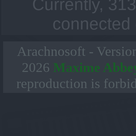
Currently, 313
connected 
Arachnosoft - Versio
2026
Maxime Abbe
reproduction is forbi