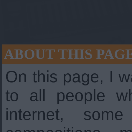
ABOUT THIS PAG
On this page, I w
to all people w
 still going stron
internet, som