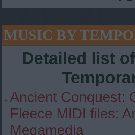
MUSIC BY TEMP
Detailed list o
Tempora
Ancient Conquest: 
Fleece MIDI files: 
Megamedia