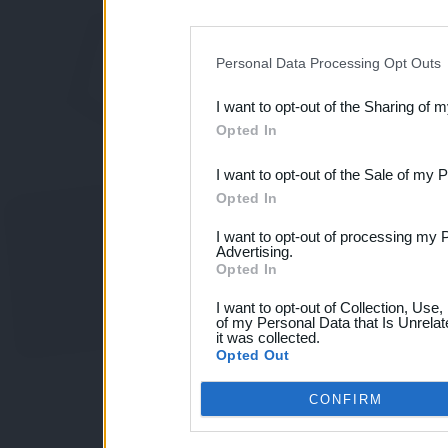
disclosure of your personal
IAB’s list of downstream pa
Personal Data Processing Opt Outs
also be disclosed by us to 
I want to opt-out of the Sharing of 
Downstream Participants
th
Opted In
third parties.
I want to opt-out of the Sale of my 
Opted In
I want to opt-out of processing my 
Advertising.
Opted In
I want to opt-out of Collection, Use
of my Personal Data that Is Unrelat
it was collected.
Opted Out
CONFIRM