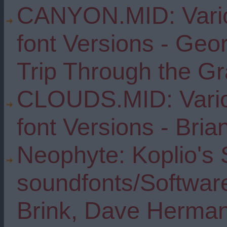
CANYON.MID: Vario
font Versions - Geo
Trip Through the G
CLOUDS.MID: Vario
font Versions - Bria
Neophyte: Koplio's 
soundfonts/Software
Brink, Dave Herma