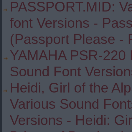
PASSPORT.MID: Var
font Versions - Pas
(Passport Please - 
YAMAHA PSR-220 D
Sound Font Version
Heidi, Girl of the Al
Various Sound Font
Versions - Heidi: Gir