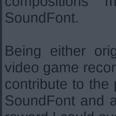
compositions 
SoundFont.
Being either orig
video game recor
contribute to the
SoundFont and ar