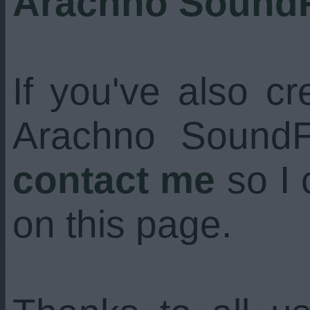
Arachno Sound
If you've also c
Arachno SoundFo
contact me
so I 
on this page.