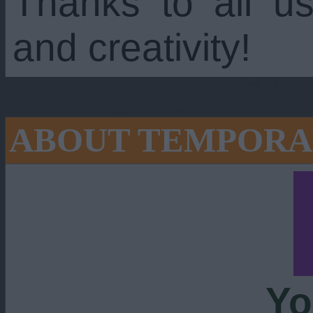
Thanks to all us
and creativity!
ABOUT TEMPORA
Yo