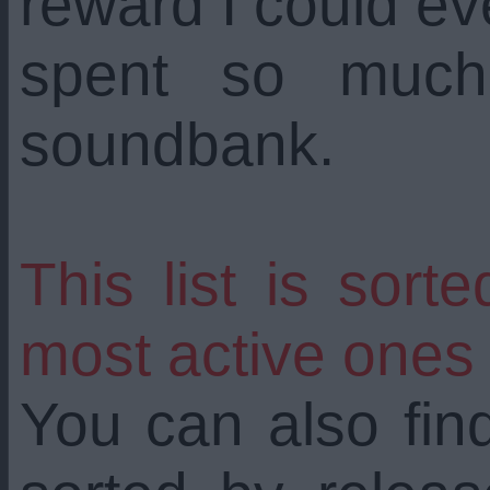
reward I could ev
spent so much 
soundbank.
This list is sort
most active ones
You can also find