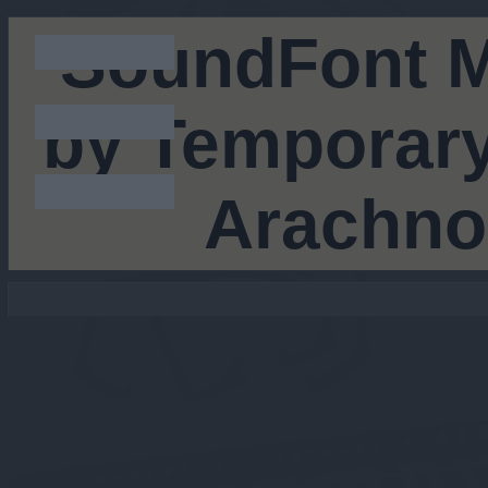
SoundFont M
by Temporary
Arachno