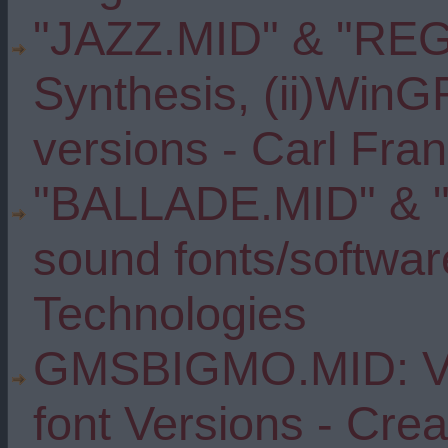
"JAZZ.MID" & "REG
Synthesis, (ii)Win
versions - Carl Fran
"BALLADE.MID" & "
sound fonts/softwar
Technologies
GMSBIGMO.MID: Var
font Versions - Cre