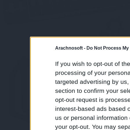
Arachnosoft -
Do Not Process My 
If you wish to opt-out of the
processing of your personal
targeted advertising by us
section to confirm your sel
opt-out request is proces
interest-based ads based o
us or personal information d
your opt-out. You may separ