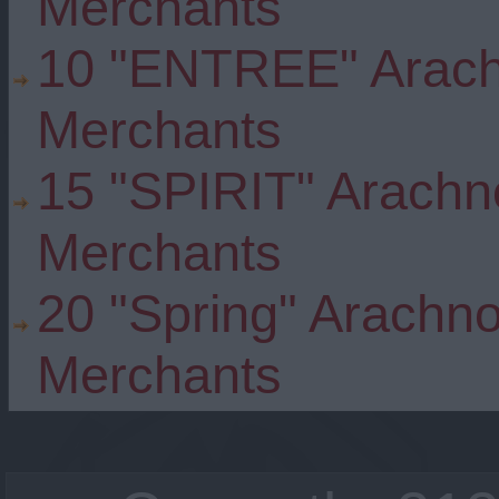
Merchants
10 "ENTREE" Arach
Merchants
15 "SPIRIT" Arachn
Merchants
20 "Spring" Arachno
Merchants