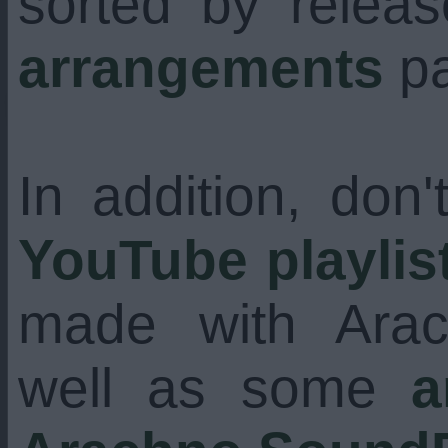
sorted by relea
arrangements
pa
In addition, don'
YouTube playlis
made with Ara
well as some
a