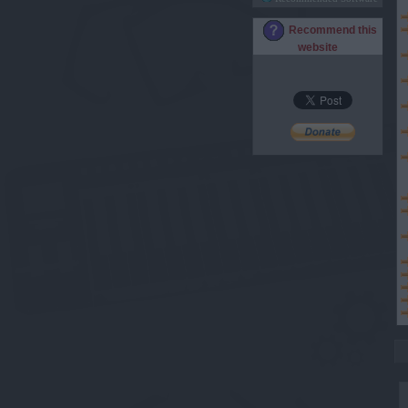
Recommend this
website