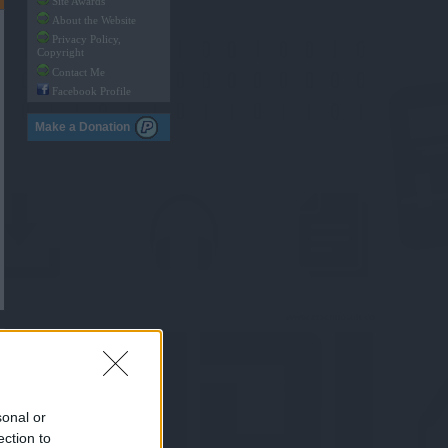
Site Awards
About the Website
Privacy Policy,
Copyright
Contact Me
Facebook Profile
Make a Donation
sonal or
ection to