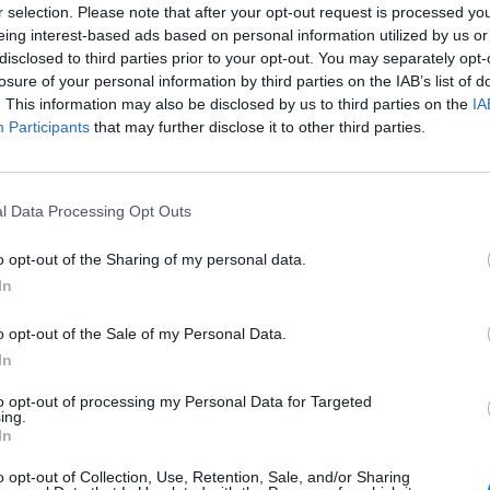
r selection. Please note that after your opt-out request is processed y
eing interest-based ads based on personal information utilized by us or
disclosed to third parties prior to your opt-out. You may separately opt-
losure of your personal information by third parties on the IAB’s list of
YouTube
. This information may also be disclosed by us to third parties on the
IA
Participants
that may further disclose it to other third parties.
MUSIC BY PHENIXONEX
Detailed list of all 49 tracks from PhenixoNex
[Black MIDI] The Nuker 3 U11 | 16.18 Million Notes - Emex Dénvîr (The Nuker III)
l Data Processing Opt Outs
[Black MIDI] The Nuker 3 U7 | 5.82 Million Notes - Emex Dénvîr (The Nuker III)
[Black MIDI] The Nuker 3 - 1.2.1 | 2.98 Million Notes - Emex Dénvîr (The Nuker
III)
[Black MIDI] The Nuker 1.5 | 9.21 Million Notes - Emex Dénvîr
o opt-out of the Sharing of my personal data.
[Black MIDI] When E is E v2 | 30.07 Million Notes - Orangepaprika 67,
In
Danidanjir V2, Minecraft Redstone, Ardi Hacker (When E is E - The Deadly
Lagtester)
[Black MIDI] Eternal Abyss F3 ~ Last Wish | Exactly 100 Million Notes -
o opt-out of the Sale of my Personal Data.
proxy1212
[Black MIDI] Ievan Polkka³：The Nuclear² | 92.69 Million Notes - ooo 000
In
[Black MIDI] EVANS Extreme π | 3.14 Billion Notes - Zeria
[Black MIDI] Günther - Ding Dong Song | 374.80 Million Notes - Günther, The
Sunshine Girls (Ding Dong Song - You Touch my Tralala)
to opt-out of processing my Personal Data for Targeted
[Black MIDI] There's A Cat Licking Your Birthday Cake Nuker Version | 1.004
ing.
Billion Notes - Rales Pérez
In
[Black MIDI] Ouranos | 24.33 Million Notes - HDSQ
[Black MIDI] xi - Freedom DIE (Dive)| Exactly 222.222.222 Notes (Freedom Dive
↓)
o opt-out of Collection, Use, Retention, Sale, and/or Sharing