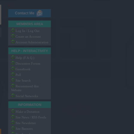
x
Contact Me
MEMBERS AREA
Log In / Log Out
Create an Account
Account Administration
HELP - INTERACTIVITY
Help (F.A.Q.)
Discussion Forum
Guestbook
Poll
Site Search
Recommend this
Website
Social Networks
INFORMATION
Make a Donation
Site News / RSS Feeds
Site Newsletter
Site Banners