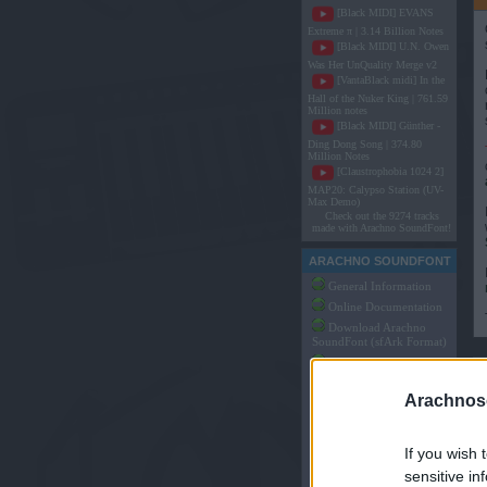
[Black MIDI] EVANS
Extreme π | 3.14 Billion Notes
[Black MIDI] U.N. Owen
Was Her UnQuality Merge v2
[VantaBlack midi] In the
Hall of the Nuker King | 761.59
Million notes
[Black MIDI] Günther -
Ding Dong Song | 374.80
Million Notes
[Claustrophobia 1024 2]
MAP20: Calypso Station (UV-
Max Demo)
Check out the 9274 tracks
made with Arachno SoundFont!
ARACHNO SOUNDFONT
General Information
Online Documentation
Download Arachno
SoundFont (sfArk Format)
Download Arachno
SoundFont (SF2 Format)
Arachnoso
Made by Users of
Arachno SoundFont
Articles and Tutorials
on Arachno SoundFont
If you wish 
Arachno SoundFont
sensitive in
Game Music Packs