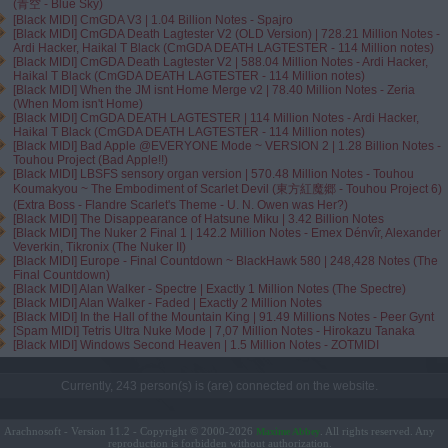
(青空 - Blue Sky)
[Black MIDI] CmGDA V3 | 1.04 Billion Notes - Spajro
[Black MIDI] CmGDA Death Lagtester V2 (OLD Version) | 728.21 Million Notes -
Ardi Hacker, Haikal T Black (CmGDA DEATH LAGTESTER - 114 Million notes)
[Black MIDI] CmGDA Death Lagtester V2 | 588.04 Million Notes - Ardi Hacker,
Haikal T Black (CmGDA DEATH LAGTESTER - 114 Million notes)
[Black MIDI] When the JM isnt Home Merge v2 | 78.40 Million Notes - Zeria
(When Mom isn't Home)
[Black MIDI] CmGDA DEATH LAGTESTER | 114 Million Notes - Ardi Hacker,
Haikal T Black (CmGDA DEATH LAGTESTER - 114 Million notes)
[Black MIDI] Bad Apple @EVERYONE Mode ~ VERSION 2 | 1.28 Billion Notes -
Touhou Project (Bad Apple!!)
[Black MIDI] LBSFS sensory organ version | 570.48 Million Notes - Touhou
Koumakyou ~ The Embodiment of Scarlet Devil (東方紅魔郷 - Touhou Project 6)
(Extra Boss - Flandre Scarlet's Theme - U. N. Owen was Her?)
[Black MIDI] The Disappearance of Hatsune Miku | 3.42 Billion Notes
[Black MIDI] The Nuker 2 Final 1 | 142.2 Million Notes - Emex Dénvîr, Alexander
Veverkin, Tikronix (The Nuker II)
[Black MIDI] Europe - Final Countdown ~ BlackHawk 580 | 248,428 Notes (The
Final Countdown)
[Black MIDI] Alan Walker - Spectre | Exactly 1 Million Notes (The Spectre)
[Black MIDI] Alan Walker - Faded | Exactly 2 Million Notes
[Black MIDI] In the Hall of the Mountain King | 91.49 Millions Notes - Peer Gynt
[Spam MIDI] Tetris Ultra Nuke Mode | 7,07 Million Notes - Hirokazu Tanaka
[Black MIDI] Windows Second Heaven | 1.5 Million Notes - ZOTMIDI
Currently, 243 person(s) is (are) connected on the website.
Arachnosoft - Version 11.2 - Copyright © 2000-2026
. All rights reserved. Any
Maxime Abbey
reproduction is forbidden without authorization.