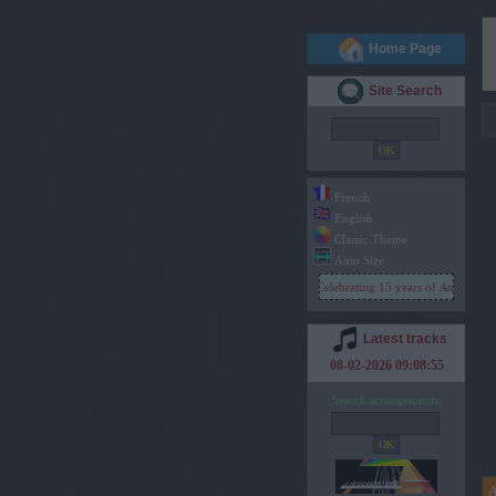
x
Home Page
Site Search
French
English
Classic Theme
Auto Size
Celebrating 15 years of
Arachno Soun
Latest tracks
08-02-2026 09:08:55
Search arrangements: