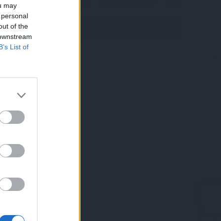
ou may
 personal
out of the
 downstream
B’s List of