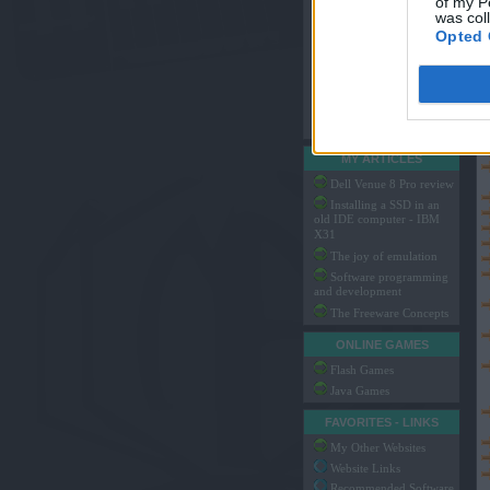
of my P
My MIDI Arrangements
was col
Arachno SoundFont
Opted 
Game Music Packs
My SoundFonts
My Translations
Hosted Files
System Files
MY ARTICLES
Dell Venue 8 Pro review
Installing a SSD in an
old IDE computer - IBM
X31
The joy of emulation
Software programming
and development
The Freeware Concepts
ONLINE GAMES
Flash Games
Java Games
FAVORITES - LINKS
My Other Websites
Website Links
Recommended Software