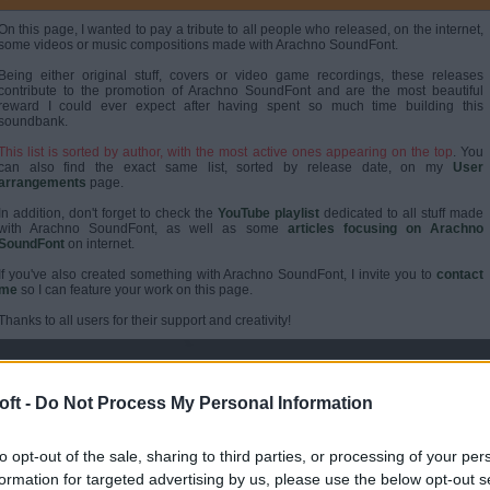
On this page, I wanted to pay a tribute to all people who released, on the internet,
some videos or music compositions made with Arachno SoundFont.
Being either original stuff, covers or video game recordings, these releases
contribute to the promotion of Arachno SoundFont and are the most beautiful
reward I could ever expect after having spent so much time building this
soundbank.
This list is sorted by author, with the most active ones appearing on the top
. You
can also find the exact same list, sorted by release date, on my
User
arrangements
page.
In addition, don't forget to check the
YouTube playlist
dedicated to all stuff made
with Arachno SoundFont, as well as some
articles focusing on Arachno
SoundFont
on internet.
If you've also created something with Arachno SoundFont, I invite you to
contact
me
so I can feature your work on this page.
Thanks to all users for their support and creativity!
ABOUT PHENIXONEX
ft -
Do Not Process My Personal Information
to opt-out of the sale, sharing to third parties, or processing of your per
formation for targeted advertising by us, please use the below opt-out s