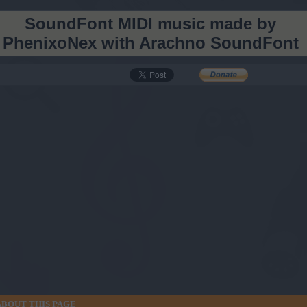
SoundFont MIDI music made by
PhenixoNex with Arachno SoundFont
, still going strong with dozens of new arrangements released on YouTube EACH DAY!
dFont
ABOUT THIS PAGE