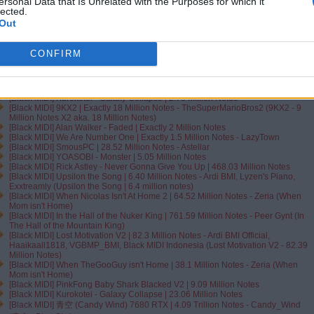
[VantaBlack MIDI] OMFG - Ice Cream | Exactly 300.000.000 Notes
ersonal Data that Is Unrelated with the Purposes for which it
[VantaBlackMIDI] River Flows In You | 401.31 Million Notes - Twilight (River
lected.
Flows in You - Bella's Lullaby from Twilight)
Out
[Black MIDI] xi - Freedom Dive [Spajro's DIMENSIONS] | Exactly 22.222.222.222
Notes - Cytus
[Black MIDI] In the Hall of the Mountain King ~ Sir Spork | 2.92 Million Notes -
CONFIRM
Peer Gynt
[Black MIDI] The Nuker 3U35 WIP3 | 151.01 Million Notes - Emex Dénvîr
[Black MIDI] Doodle ~ Zachz Winner | 9.35 Million Notes
[Black MIDI] Frisk ~ All My Fellas | 12.54 Million Notes - Frizk
[Black MIDI] Kurokotei - Galaxy Collapse | 2.73 Million Notes
[Black MIDI] 9KX2 | Exactly 18 Million Notes - TheSuperMarioBros2 (9KX2 - 9
Million Notes X2 aka. 18 Million Notes)
[Black MIDI] Alan Walker - Faded | Exactly 2 Million Notes
[Black MIDI] We Are Number One | Exactly 1.5 Million Notes - LazyTown
[Black MIDI] SmousPC | 28.52 Million Notes - Astellar
[Black MIDI] YOASOBI - Monster | 5.05 Million Notes
[Black MIDI] Rick Astley - Never Gonna Give You Up | 468.03 Million Notes
[Black MIDI] Upsilon the Song | 6.40 Million Notes - Ardi BMI, Lyzen's Piano,
Exxtreamly (Upsilon the Song | 6.4 million notes)
[Black MIDI] When Nicolas Isn't At Home 2 | 64.52 Million Notes - Zeria (When
Mom isn't Home)
[Black MIDI] In the Hall of the Nuker King | 761.59 Million Notes - Peer Gynt (In
The Hall of the Mountain King)
[Black MIDI] Lost Motivation V2 | 82.3 Million Notes - Ardi BMI Official‬,
Haaikaall1818‬, ‪VGBMP_BMI‬, Black MIDI Indonesia‬ (Lost Motivation V2 - 82.39
Million Notes)
[Black MIDI] When TheGooGuy isn't Home | 38.1 Million Notes - Zeria (When
Mom isn't Home)
[Black MIDI] PinkFong Baby Shark Blacked V2 | 9.09 Million Notes
[Black MIDI] Kurokotei - Galaxy Collapse | 23.06 Million Notes
[Black MIDI] 青空 (Candy Wind) 7680 RTX | 4.09 Trillion Notes - Candy_Wind