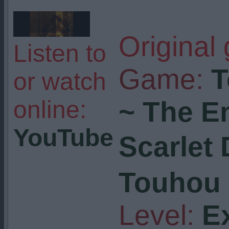
Original
Listen to
Game:
T
or watch
online:
~ The E
YouTube
Scarlet
Touhou 
Level:
E