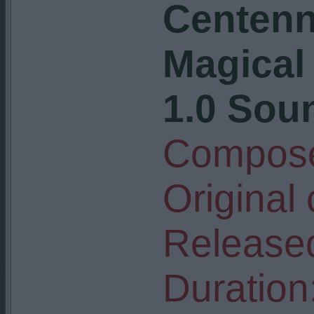
Centenni
Magical
1.0 Soun
Compose
Original
Release
Duration