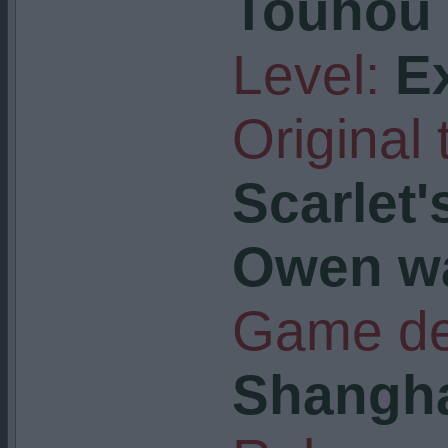
Touhou 
Level:
E
Original t
Scarlet'
Owen w
Game de
Shangha