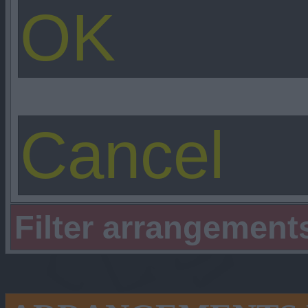
Filter arrangement