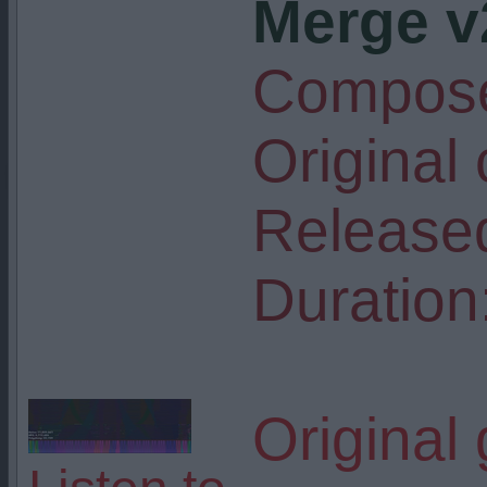
Merge v
Compose
Original
Release
Duration
Original