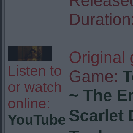
Release
Duration
Original
Listen to
Game:
T
or watch
~ The E
online:
Scarlet
YouTube