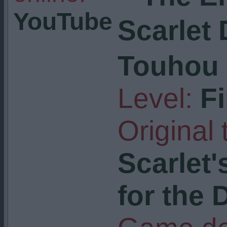
YouTube
Scarlet
Touhou 
Level:
F
Original t
Scarlet'
for the