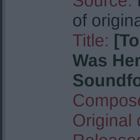
Source:
I
of origin
Title:
[T
Was Her
Soundfon
Compose
Original