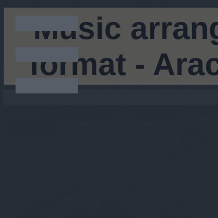
Music arran
format - Ar