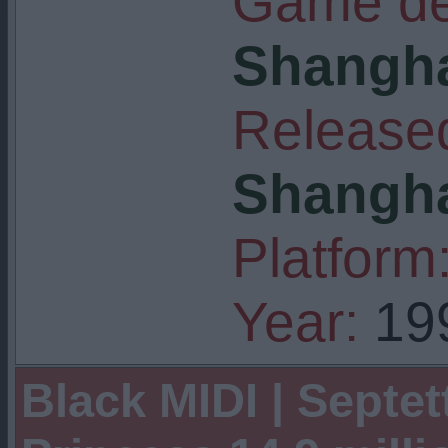
Game de
Shangha
Released
Shangha
Platform
Year:
19
Black MIDI | Septet