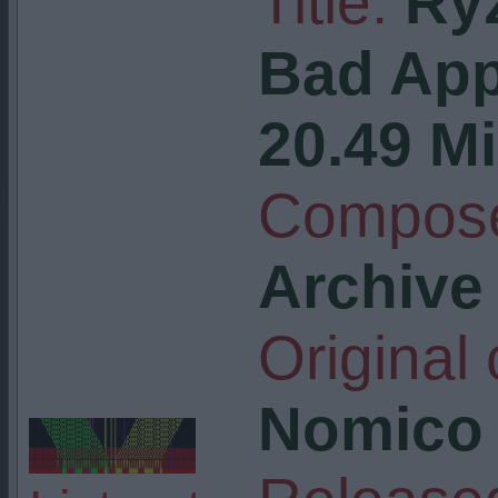
Title:
Ry
Bad Ap
20.49 Mi
Compose
Archive
Original
Nomico