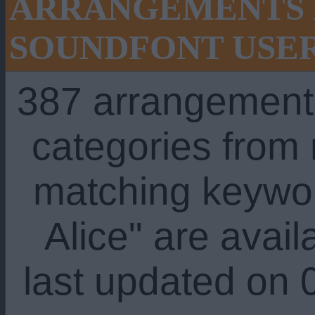
ARRANGEMENTS 
SOUNDFONT USE
387 arrangement
categories from
matching keywo
Alice" are avail
last updated on 