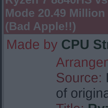
Mode 20.49 Million
(Bad Apple!!)
Made by
CPU St
Arrangem
Source:
I
of origin