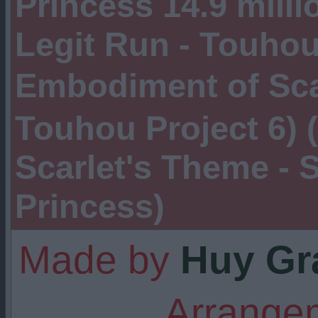
Princess 14.9 milli
Legit Run - Touho
Embodiment of Sc
Touhou Project 6) (
Scarlet's Theme - S
Princess)
Made by
Huy Gr
Arrangem