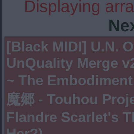
Displaying arr
Ne
[Black MIDI] U.N.
UnQuality Merge 
~ The Embodiment 
魔郷 - Touhou Projec
Flandre Scarlet's 
Her?)