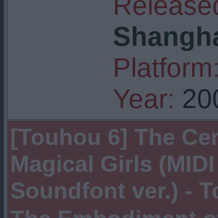
Released
Shangha
Platform
Year:
20
[Touhou 6] The Cen
Magical Girls (MID
Soundfont ver.) -