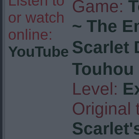
Listen to
Game:
T
or watch
~ The E
online:
Scarlet
YouTube
Touhou 
Level:
E
Original t
Scarlet'