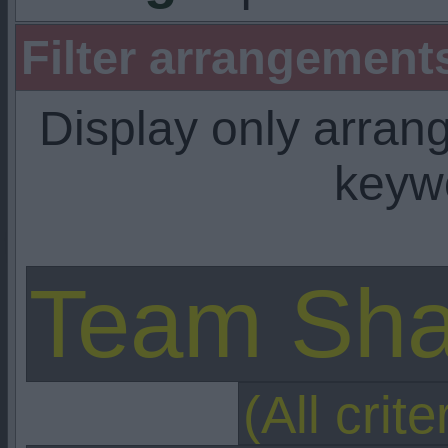
Filter arrangemen
Display only arra
keyw