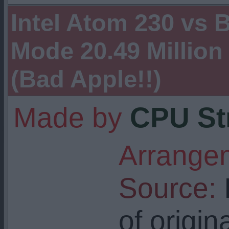
Intel Atom 230 vs
Mode 20.49 Million
(Bad Apple!!)
Made by
CPU St
Arrangem
Source:
I
of origin