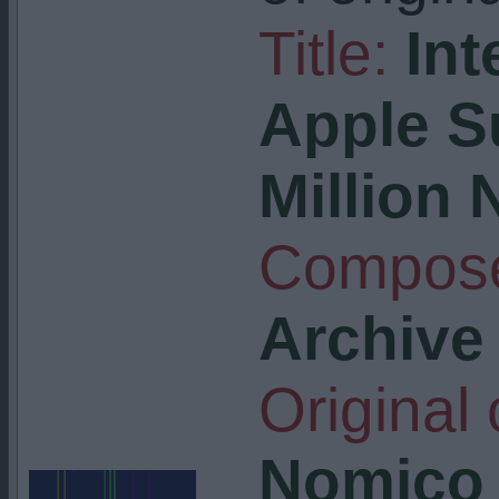
Title:
Int
Apple S
Million 
Compose
Archive
Original
Nomico