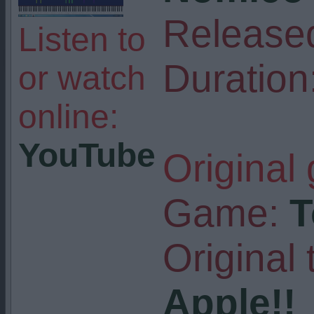
Release
Listen to
Duration
or watch
online:
YouTube
Original
Game:
T
Original t
Apple!!