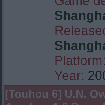
Game de
Shangha
Released
Shangha
Platform
Year:
20
[Touhou 6] U.N. O