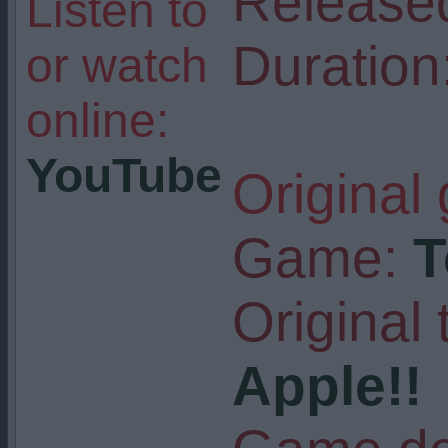
Release
Listen to
Duration
or watch
online:
YouTube
Original
Game:
T
Original t
Apple!!