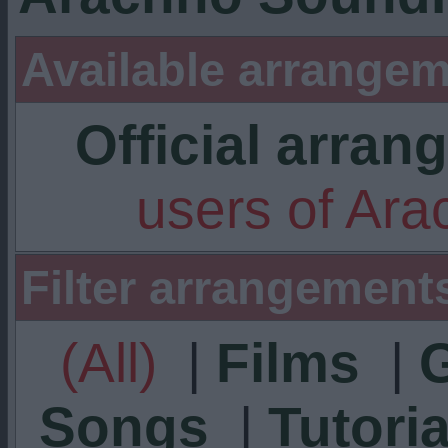
Available arrangem
Official arra
users of Ar
Filter arrangement
(All)
|
Films
|
Songs
|
Tutoria