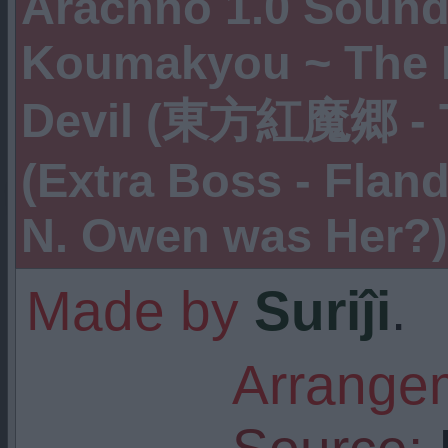
Arachno 1.0 Soundf
Koumakyou ~ The 
Devil (東方紅魔郷 - T
(Extra Boss - Fland
N. Owen was Her?)
Made by
Suriĵi
.
Arrangem