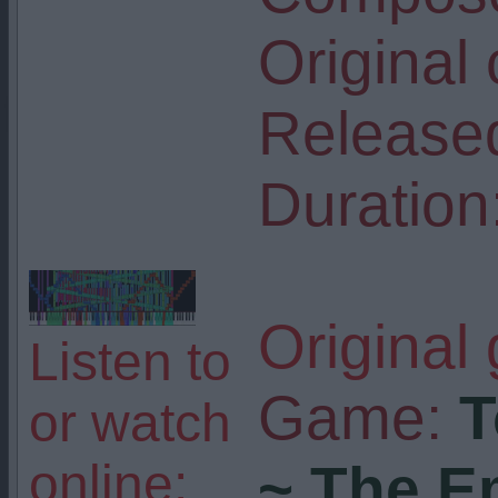
Original
Release
Duration
Original
Listen to
Game:
T
or watch
online:
~ The E