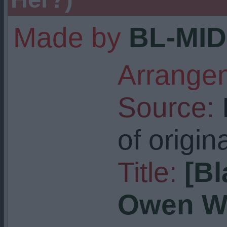
Made by
BL-MID
Arrangem
Source:
I
of origin
Title:
[Bl
Owen Wa