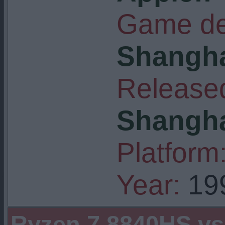
Game de
Shangha
Released
Shangha
Platform
Year:
19
Ryzen 7 8840HS v