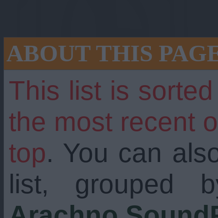
ABOUT THIS PAG
This list is sorte
the most recent 
top
. You can als
still going strong
list, grouped 
Arachno SoundF