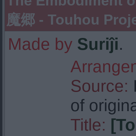
The Embodiment o
魔郷 - Touhou Projec
Made by
Suriĵi
.
Arrangem
Source:
I
of origin
Title:
[T