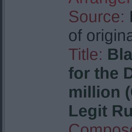
Source:
I
of origin
Title:
Bla
for the 
million 
Legit R
Compose