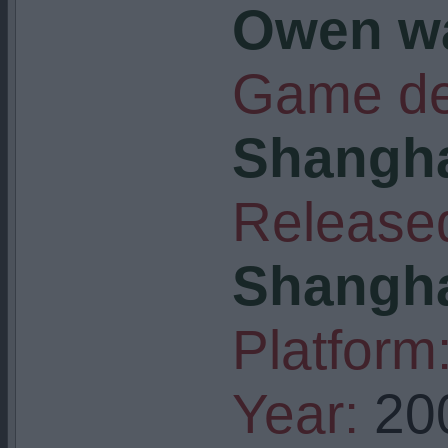
Owen w
Game de
Shangha
Released
Shangha
Platform
Year:
20