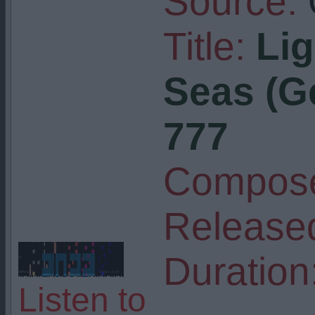
Source:
Title:
Lig
Seas (G
777
Compose
Release
Duration
Listen to