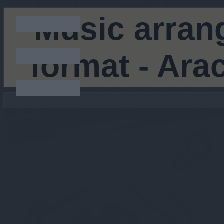
Music arran
format - Ar