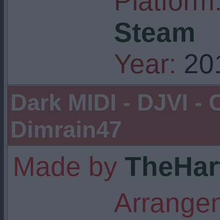
Platform
Steam
Year:
20
Dark MIDI - DJVI -
Dimrain47
Made by
TheHar
Arrangem