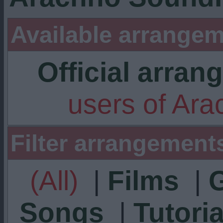
Available arrangem
Official arra
users of Ar
Filter arrangement
(All)
|
Films
|
Songs
|
Tutoria