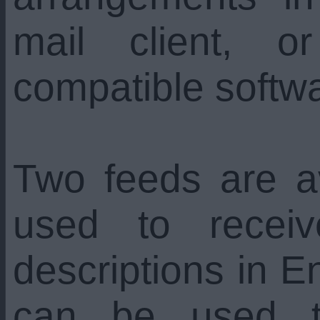
mail client, 
compatible softw
Two feeds are a
used to recei
descriptions in En
can be used t