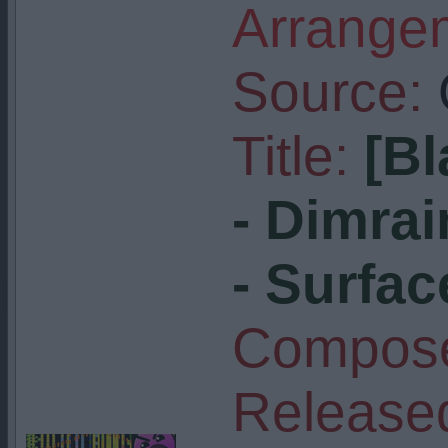
Arrangem
Source:
Title:
[Bl
- Dimra
- Surfac
Compose
Release