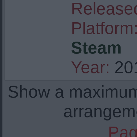
Released
Platform
Steam
Year:
20
Show a maximu
arrangem
Pag