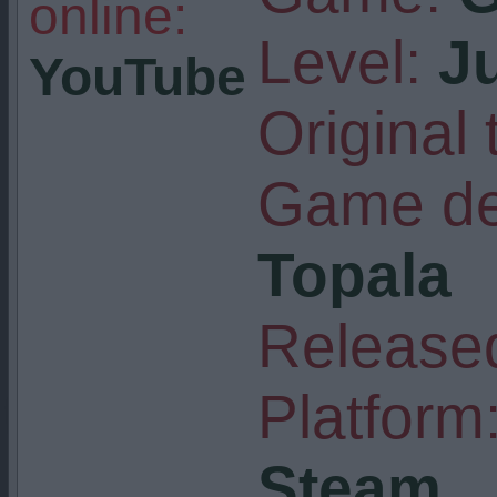
online:
Level:
J
YouTube
Original t
Game de
Topala
Released
Platform
Steam