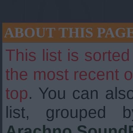
ABOUT THIS PAG
This list is sorte
the most recent 
top
. You can als
still going strong
list, grouped 
Arachno SoundF