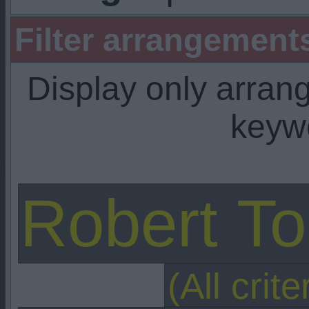
Filter arrangemen
Display only arra
keyw