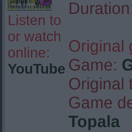
Duration
Listen to
or watch
Original
online:
Game:
G
YouTube
Original t
Game de
Topala