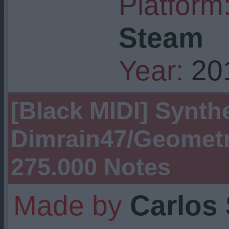
Platform
Steam
Year:
20
[Black MIDI] Synthe
Dimrain47/Geometr
275.000 Notes
Made by
Carlos 