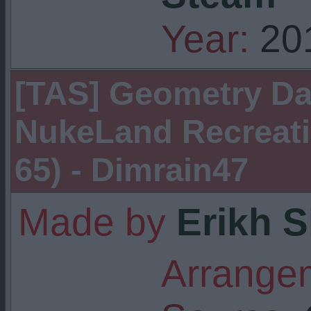
Year:
20
[TAS] Geometry Das
NukeLand Recreatio
65) - Dimrain47
Made by
Erikh 
Arrangem