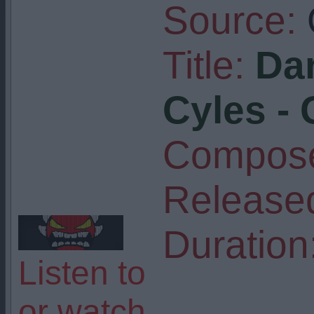
Source:
Title:
Dar
Cyles -
Compose
Release
Duration
Listen to
or watch