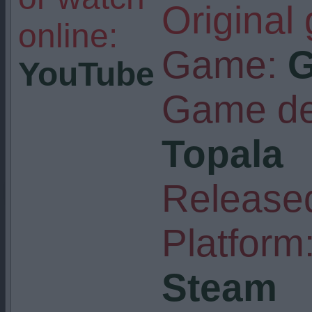
Original
online:
Game:
G
YouTube
Game de
Topala
Released
Platform
Steam