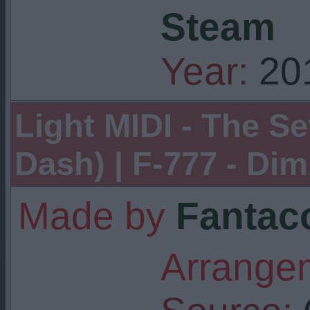
Steam
Year:
20
Light MIDI - The S
Dash) | F-777 - Dimr
Made by
Fantaco
Arrangem