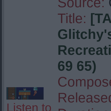
Source:
Title:
[T
Glitchy
Recreati
69 65)
Compose
Release
Listen to