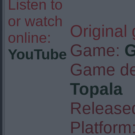
Listen to
or watch
Original
online:
Game:
G
YouTube
Game de
Topala
Released
Platform