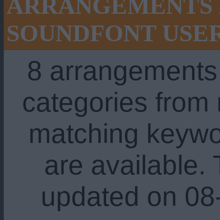
ARRANGEMENTS 
SOUNDFONT USE
8 arrangements
categories from
matching keywo
are available. 
updated on 08