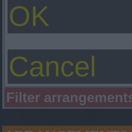
Filter arrangement