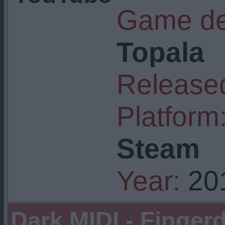
Game de
Topala
Released
Platform
Steam
Year:
20
Dark MIDI - Finge