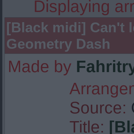
Displaying ar
[Black midi] Can't l
Geometry Dash
Made by
Fahritr
Arrangem
Source:
Title:
[Bl