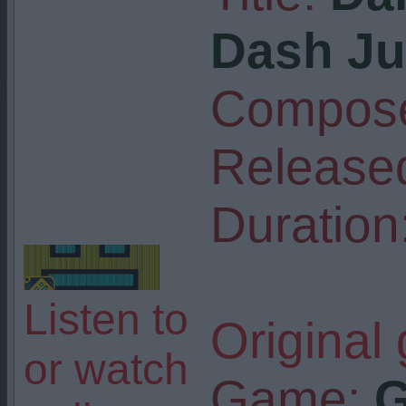
Dash Ju
Compose
Release
Duration
Listen to
Original
or watch
Game:
G