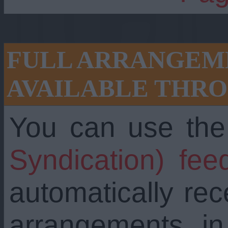
FULL ARRANGEME
AVAILABLE THRO
You can use th
Syndication) fee
automatically re
arrangements i