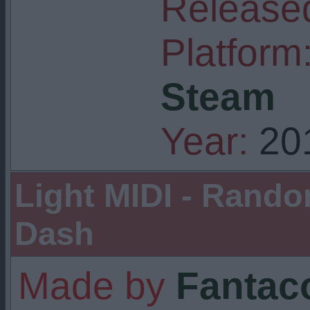
Released
Platform
Steam
Year:
20
Light MIDI - Rand
Dash
Made by
Fantaco