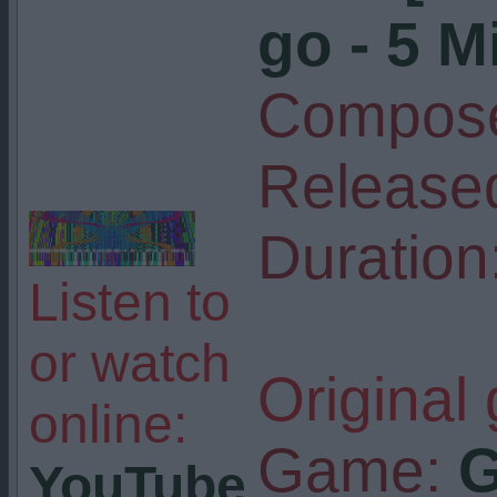
go - 5 M
Compose
Release
Duration
Listen to
or watch
Original
online:
Game:
G
YouTube