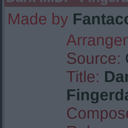
Made by
Fantaco
Arrangem
Source:
Title:
Dar
Fingerd
Compose