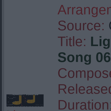
Arrangem
Source:
Title:
Li
Song 06
Compose
Release
Duration