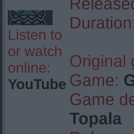
Release
Duration
Listen to
or watch
Original
online:
Game:
G
YouTube
Game de
Topala