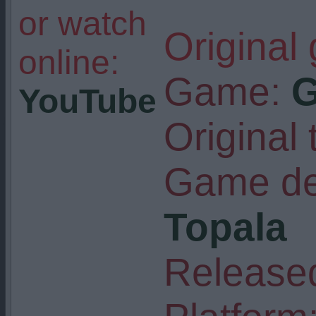
or watch
Original
online:
Game:
G
YouTube
Original t
Game de
Topala
Released