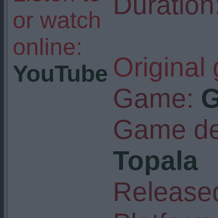
Duration
or watch
online:
Original
YouTube
Game:
G
Game de
Topala
Released