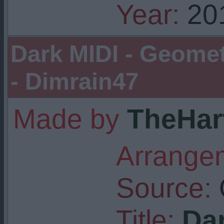
Year:
20
Dark MIDI - Geome
- Dimrain47
Made by
TheHar
Arrangem
Source:
Title:
Dar