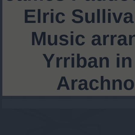
Elric Sulliv
Music arra
Yrriban in
Arachno
 still going stro