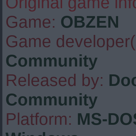
Original game inf
Game:
OBZEN
Game developer(
Community
Released by:
Do
Community
Platform:
MS-DOS