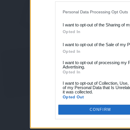
IAB’s list of downstream pa
Personal Data Processing Opt Outs
also be disclosed by us to 
I want to opt-out of the Sharing of 
Downstream Participants
th
Opted In
third parties.
I want to opt-out of the Sale of my 
Opted In
I want to opt-out of processing my 
Advertising.
Opted In
I want to opt-out of Collection, Use
of my Personal Data that Is Unrelat
it was collected.
Opted Out
CONFIRM