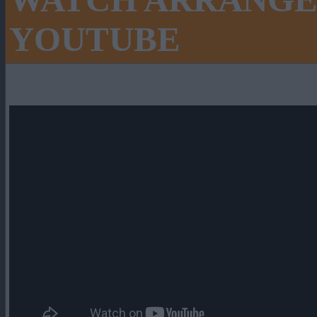
WATCH ARRANGE
YOUTUBE