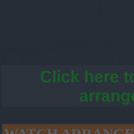
Click here t
arrang