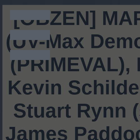
[OBZEN] MAP
(UV-Max Demo
(PRIMEVAL), R
Kevin Schilde
Stuart Rynn 
James Paddoc