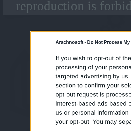
reproduction is forbi
Arachnosoft -
Do Not Process My 
If you wish to opt-out of the
processing of your personal
targeted advertising by us
section to confirm your sel
opt-out request is proces
interest-based ads based o
us or personal information d
your opt-out. You may separ
disclosure of your personal