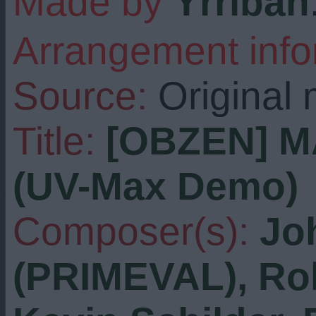
Made by
Yrriban
Arrangement info
Source:
Original 
Title:
[OBZEN] M
(UV-Max Demo)
Composer(s):
Jo
(PRIMEVAL), Rob