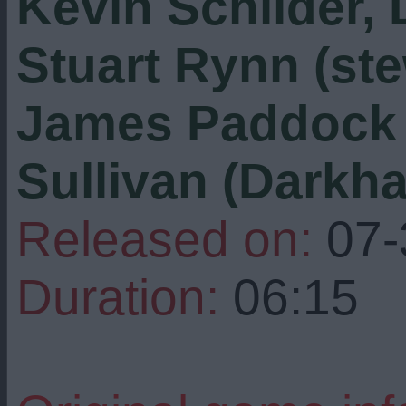
Kevin Schilder,
Stuart Rynn (ste
James Paddock (
Sullivan (Darkh
Released on:
07-
Duration:
06:15