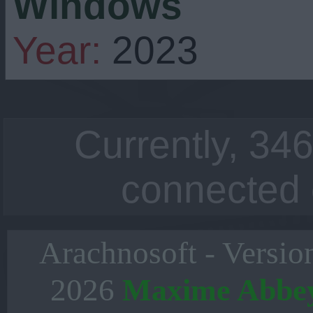
Windows
Year:
2023
Currently, 346
connected 
Arachnosoft - Versio
2026
Maxime Abbe