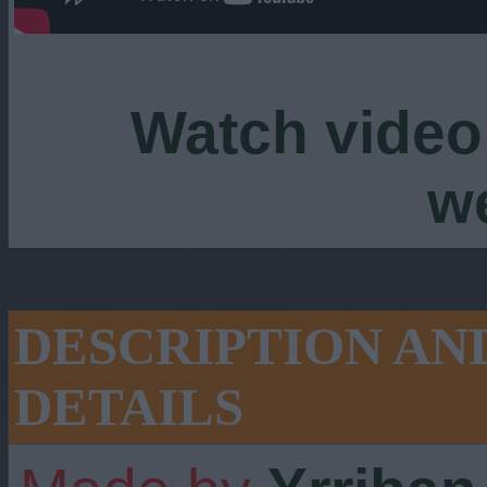
Watch video
w
DESCRIPTION AN
DETAILS