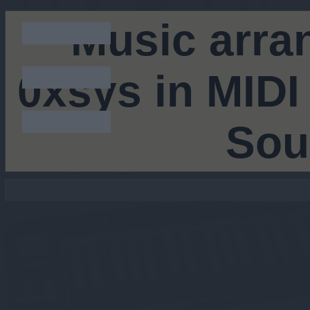
Music arra
0xsys in MIDI
Sou