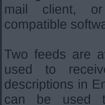
mail client, 
compatible softw
Two feeds are a
used to recei
descriptions in En
can be used t