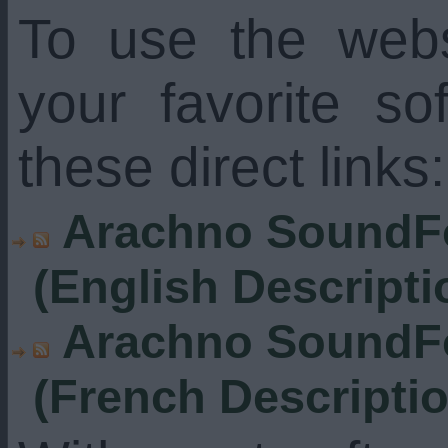
To use the web
your favorite s
these direct links:
Arachno SoundFo
(English Descripti
Arachno SoundFo
(French Descripti