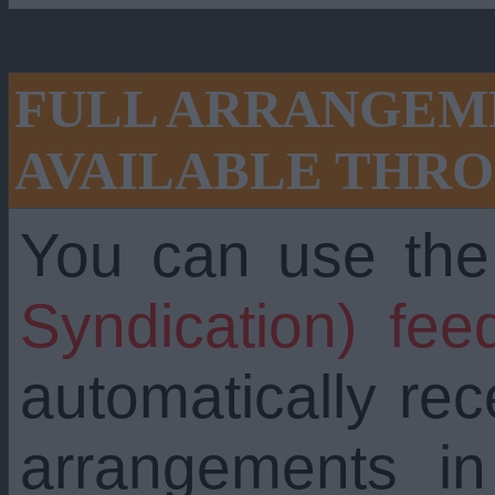
FULL ARRANGEME
AVAILABLE THRO
You can use th
Syndication) fee
automatically re
arrangements i