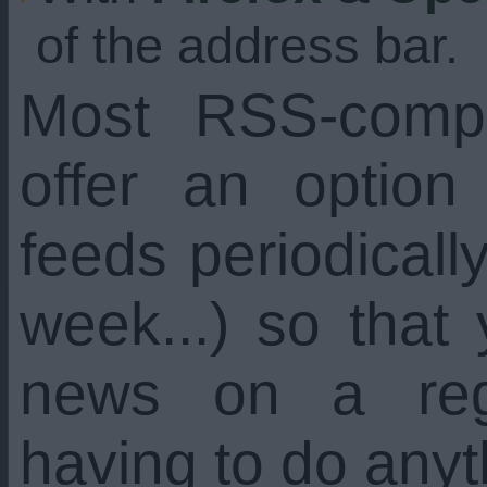
of the address bar.
Most RSS-compa
offer an option
feeds periodicall
week...) so that
news on a regu
having to do anyt