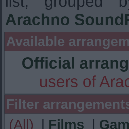
list, grouped 
Arachno SoundF
Available arrangem
Official arra
users of Ar
Filter arrangement
(All)
|
Films
|
Gam