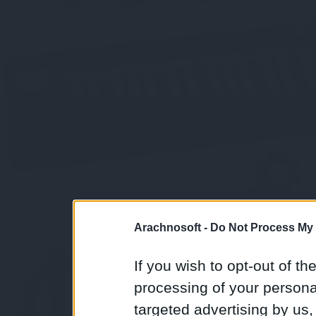
Arachnosoft -
Do Not Process My 
If you wish to opt-out of the
processing of your personal
targeted advertising by us