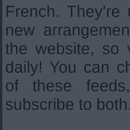
French. They're
new arrangemen
the website, so 
daily! You can c
of these feed
subscribe to both