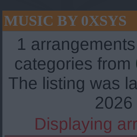
MUSIC BY 0XSYS
1 arrangements
categories from
The listing was l
2026 
Displaying ar