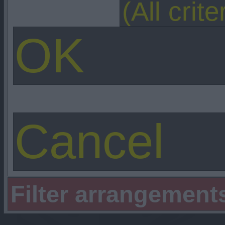
Filter arrangement