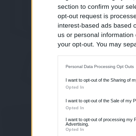
section to confirm your sel
opt-out request is proces
interest-based ads based o
us or personal information d
your opt-out. You may separ
disclosure of your personal
IAB’s list of downstream pa
Personal Data Processing Opt Outs
also be disclosed by us to 
I want to opt-out of the Sharing of 
Downstream Participants
th
Opted In
third parties.
I want to opt-out of the Sale of my 
Opted In
I want to opt-out of processing my 
Advertising.
Opted In