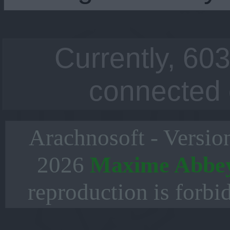
Currently, 603
connected 
Arachnosoft - Versio
2026
Maxime Abbe
reproduction is forbi