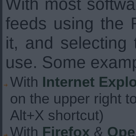
With most softw
feeds using the 
it, and selecting
use. Some examp
With
Internet Expl
on the upper right t
Alt+X shortcut)
With
Firefox
&
Ope