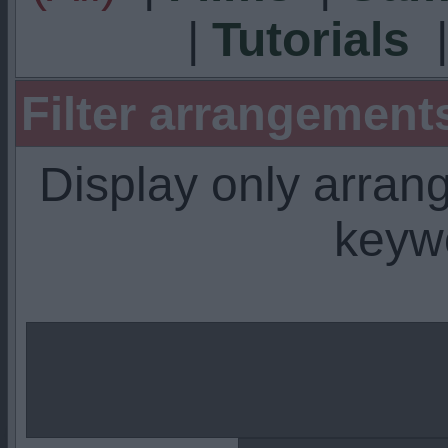
|
Tutorials
Filter arrangemen
Display only arra
keyw