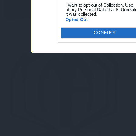
I want to opt-out of Collection, Use
of my Personal Data that Is Unrelat
it was collected.
Opted Out
CONFIRM