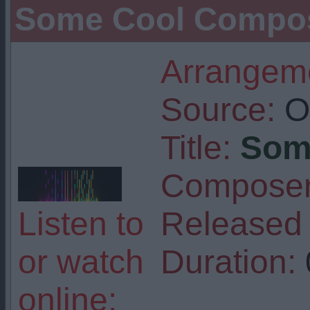
Some Cool Composi
Arrangeme
Source:
Or
Title:
Som
Composer
Listen to
Released 
or watch
Duration:
online: