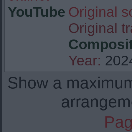
YouTube
Original s
Original tr
Composit
Year:
202
Show a maximu
arrangem
Pag